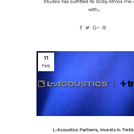
Studios has outfitted its Dolby Atmos mix
with...
11
Feb
L-Acoustics Partners, Invests in Trebl