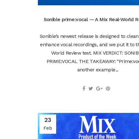
Sonible prime:vocal — A Mix Real-World 
Sonible’s newest release is designed to clea
enhance vocal recordings, and we put it to t
World Review test. MIX VERDICT: SONI
PRIME:VOCAL THE TAKEAWAY: “Prime:voc
another example...
23
Feb