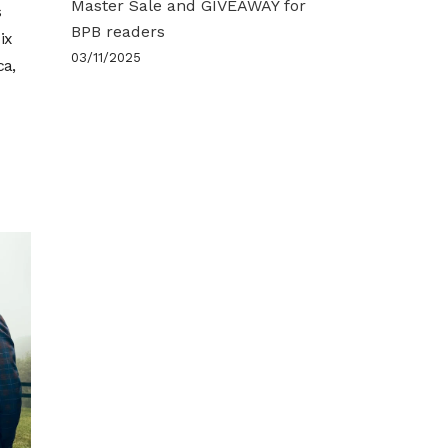
Master Sale and GIVEAWAY for
s
BPB readers
ix
03/11/2025
ca,