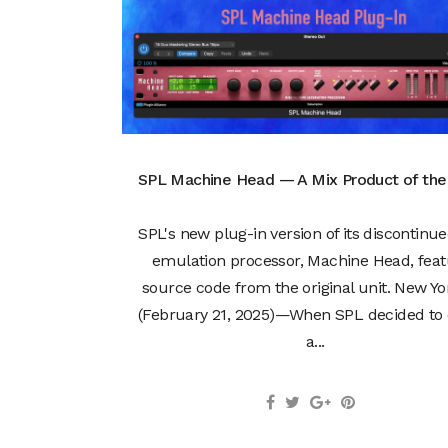
SPL Machine Head — A Mix Product of th
SPL's new plug-in version of its discontinu
emulation processor, Machine Head, feat
source code from the original unit. New Yo
(February 21, 2025)—When SPL decided to 
a...