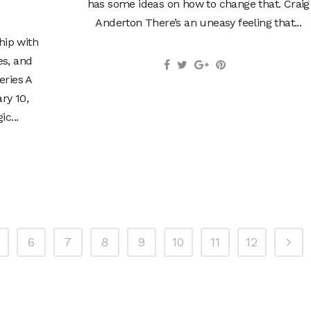
has some ideas on how to change that. Craig
Anderton There’s an uneasy feeling that...
hip with
es, and
eries A
ry 10,
c...
6
7
8
9
10
11
12