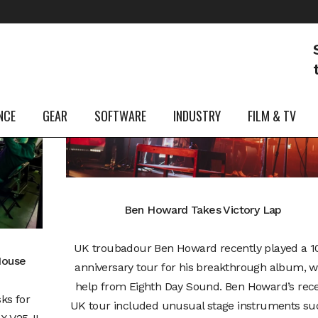
07
Mar
NCE
GEAR
SOFTWARE
INDUSTRY
FILM & TV
Ben Howard Takes Victory Lap
UK troubadour Ben Howard recently played a 1
House
anniversary tour for his breakthrough album, w
help from Eighth Day Sound. Ben Howard’s rec
ks for
UK tour included unusual stage instruments suc