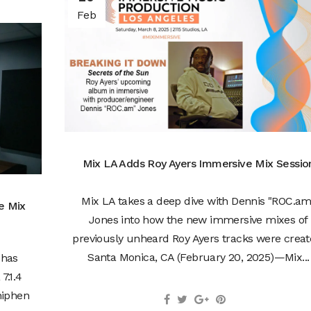
Feb
Mix LA Adds Roy Ayers Immersive Mix Sessio
Mix LA takes a deep dive with Dennis "ROC.am
e Mix
Jones into how the new immersive mixes of
previously unheard Roy Ayers tracks were creat
Santa Monica, CA (February 20, 2025)—Mix...
 has
7.1.4
hiphen