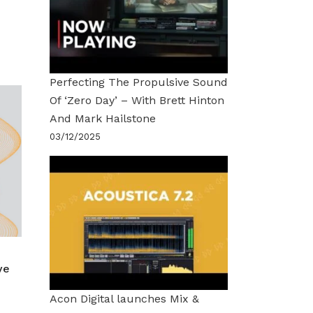
Perfecting The Propulsive Sound
Of ‘Zero Day’ – With Brett Hinton
And Mark Hailstone
03/12/2025
ve
Acon Digital launches Mix &