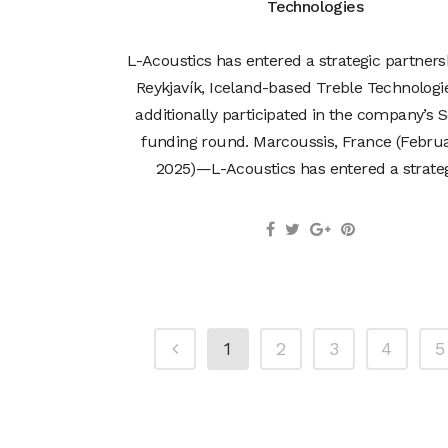
Technologies
L-Acoustics has entered a strategic partners
Reykjavík, Iceland-based Treble Technologi
additionally participated in the company’s S
funding round. Marcoussis, France (Februa
2025)—L-Acoustics has entered a strategi
1
2
3
4
5