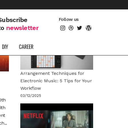
LATEST POSTS
Subscribe
Follow us
to
newsletter
DIY
CAREER
Arrangement Techniques for
Electronic Music: 5 Tips for Your
Workflow
03/12/2025
0th
ith
ent
h...