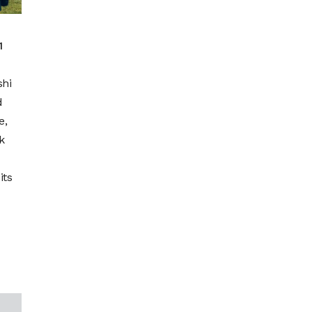
1
shi
d
e,
k
its