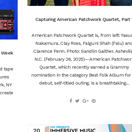
Capturing American Patchwork Quartet, Part 
American Patchwork Quartet is, from left: Yasu
Nakamura, Clay Ross, Falguni Shah (Falu) an
Clarence Penn. Photo: Sandlin Gaither. Ashevill
e Week
N.C. (February 26, 2025)—American Patchwor
Quartet, which recently earned a Grammy
ed tape
nomination in the category Best Folk Album for 
ures
debut, self-titled outing, is a breathtaking...
rk, NY
create
20