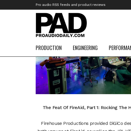
Pro audio RSS feeds and product reviews
10
Mar
PRODUCTION
ENGINEERING
PERFORMA
The Feat Of FireAid, Part 1: Rocking The 
Firehouse Productions provided DiGiCo des