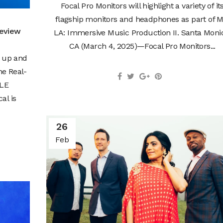
Focal Pro Monitors will highlight a variety of it
flagship monitors and headphones as part of M
Review
LA: Immersive Music Production II. Santa Moni
CA (March 4, 2025)—Focal Pro Monitors...
n up and
he Real-
BLE
al is
26
Feb