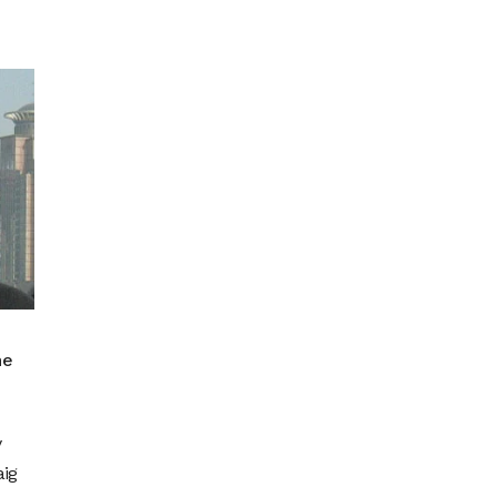
he
y
aig