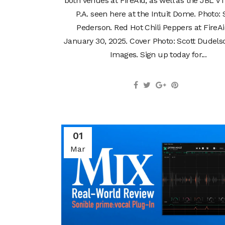
both venues at FireAid, as well as the JBL VT
P.A. seen here at the Intuit Dome. Photo: 
Pederson. Red Hot Chili Peppers at FireA
January 30, 2025. Cover Photo: Scott Dudels
Images. Sign up today for...
01
Mar