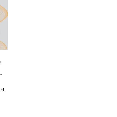
n
"
ed.