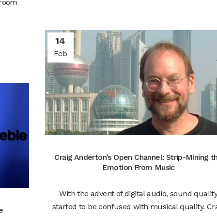
 room
14
Feb
Craig Anderton’s Open Channel: Strip-Mining t
Emotion From Music
With the advent of digital audio, sound qualit
started to be confused with musical quality. Cr
e