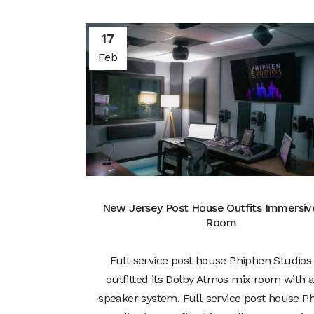
17
Feb
New Jersey Post House Outfits Immersiv
Room
Full-service post house Phiphen Studios
outfitted its Dolby Atmos mix room with a 
speaker system. Full-service post house P