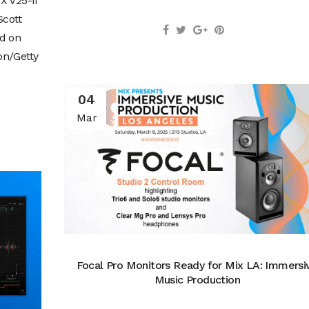
X V25-II
Scott
id on
on/Getty
04
Mar
Focal Pro Monitors Ready for Mix LA: Immersi
Music Production