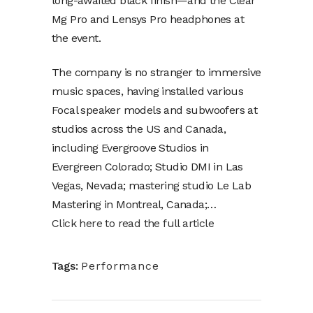
long-awaited black finish—and the Clear
Mg Pro and Lensys Pro headphones at
the event.
The company is no stranger to immersive
music spaces, having installed various
Focal speaker models and subwoofers at
studios across the US and Canada,
including Evergroove Studios in
Evergreen Colorado; Studio DMI in Las
Vegas, Nevada; mastering studio Le Lab
Mastering in Montreal, Canada;…
Click here to read the full article
Tags:
Performance