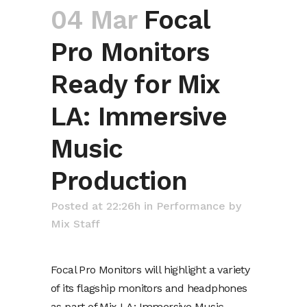
04 Mar
Focal
Pro Monitors
Ready for Mix
LA: Immersive
Music
Production
Posted at 22:26h
in
Performance
by
Mix Staff
Focal Pro Monitors will highlight a variety
of its flagship monitors and headphones
as part of Mix LA: Immersive Music