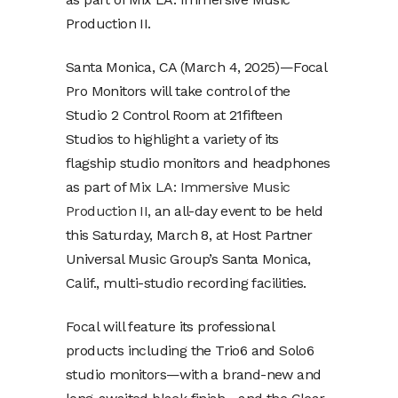
Production II.
Santa Monica, CA (March 4, 2025)—Focal
Pro Monitors will take control of the
Studio 2 Control Room at 21fifteen
Studios to highlight a variety of its
flagship studio monitors and headphones
as part of
Mix LA: Immersive Music
Production II,
an all-day event to be held
this Saturday, March 8, at Host Partner
Universal Music Group’s Santa Monica,
Calif., multi-studio recording facilities.
Focal will feature its professional
products including the Trio6 and Solo6
studio monitors—with a brand-new and