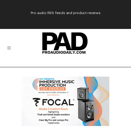
Pro audio RSS feeds and product reviews