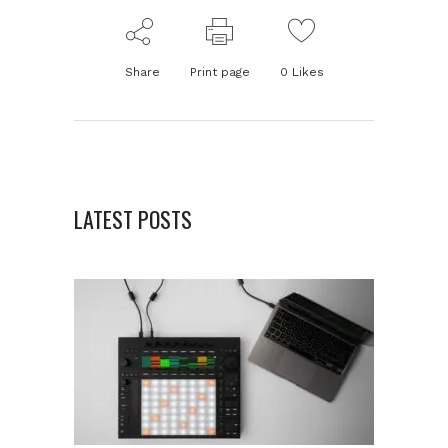
Share
Print page
0
Likes
LATEST POSTS