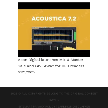
Acon Digital launches Mix & Master
Sale and GIVEAWAY for BPB readers
03/11/2025
2025 © ALL COPYRIGHTS BELONG TO THE ORIGINAL CONTENT
OWNER
SITEMAP
|
PRIVACY POLICY
|
EARNINGS DISCLAIMER