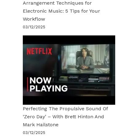
Arrangement Techniques for
Electronic Music: 5 Tips for Your
Workflow
03/12/2025
Perfecting The Propulsive Sound Of
‘Zero Day’ – With Brett Hinton And
Mark Hailstone
03/12/2025