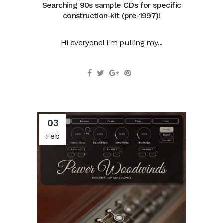
Searching 90s sample CDs for specific
construction-kit (pre-1997)!
Hi everyone! I'm pulling my...
03
Feb