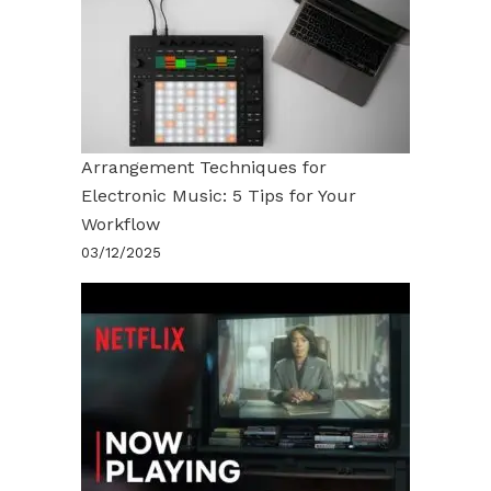
Arrangement Techniques for
Electronic Music: 5 Tips for Your
Workflow
03/12/2025