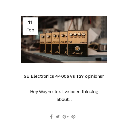
11
Feb
SE Electronics 4400a vs T2? opinions?
Hey Waynester. I've been thinking
about...