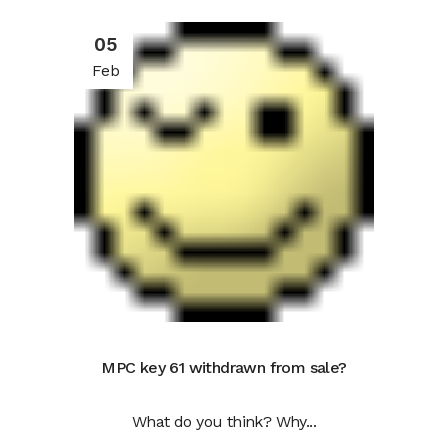
05
Feb
MPC key 61 withdrawn from sale?
What do you think? Why...