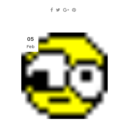
05
Feb