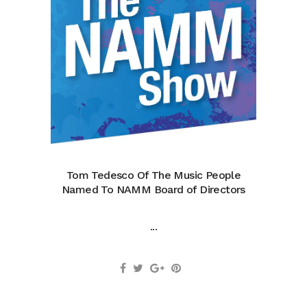
Tom Tedesco Of The Music People
Named To NAMM Board of Directors
...