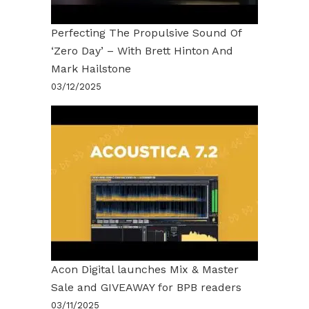
Perfecting The Propulsive Sound Of
‘Zero Day’ – With Brett Hinton And
Mark Hailstone
03/12/2025
Acon Digital launches Mix & Master
Sale and GIVEAWAY for BPB readers
03/11/2025