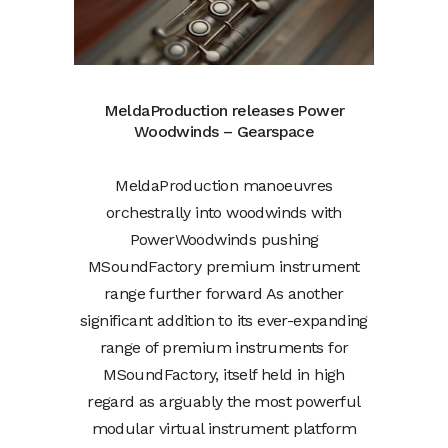
MeldaProduction releases Power
Woodwinds – Gearspace
MeldaProduction manoeuvres
orchestrally into woodwinds with
PowerWoodwinds pushing
MSoundFactory premium instrument
range further forward As another
significant addition to its ever-expanding
range of premium instruments for
MSoundFactory, itself held in high
regard as arguably the most powerful
modular virtual instrument platform