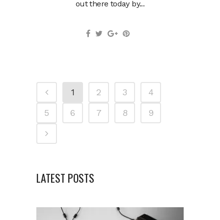
out there today by...
1
2
3
4
5
6
7
8
9
LATEST POSTS