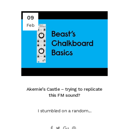
09
Feb
Akemie’s Castle – trying to replicate
this FM sound?
I stumbled on a random...