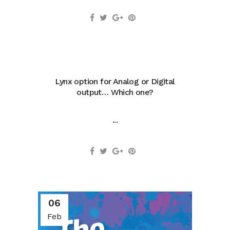
Lynx option for Analog or Digital
output… Which one?
...
06
Feb