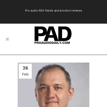
Pro audio RSS feeds and product reviews
26
Feb