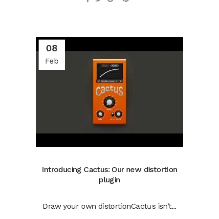
08
Feb
Introducing Cactus: Our new distortion
plugin
Draw your own distortionCactus isn’t...