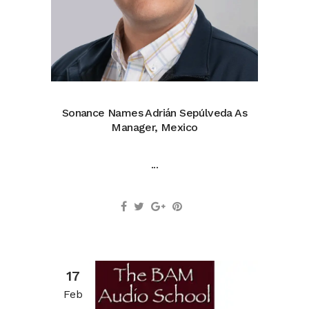
Sonance Names Adrián Sepúlveda As
Manager, Mexico
...
17
Feb