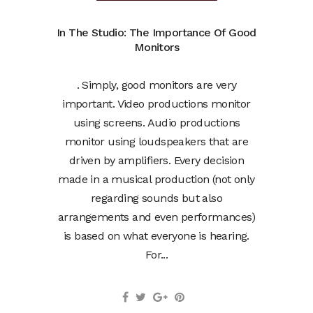
In The Studio: The Importance Of Good
Monitors
. Simply, good monitors are very
important. Video productions monitor
using screens. Audio productions
monitor using loudspeakers that are
driven by amplifiers. Every decision
made in a musical production (not only
regarding sounds but also
arrangements and even performances)
is based on what everyone is hearing.
For...