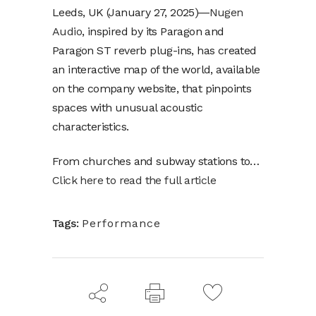
Leeds, UK (January 27, 2025)―
Nugen
Audio
, inspired by its Paragon and
Paragon ST reverb plug-ins, has created
an interactive map of the world, available
on the company website, that pinpoints
spaces with unusual acoustic
characteristics.
From churches and subway stations to…
Click here to read the full article
Tags:
Performance