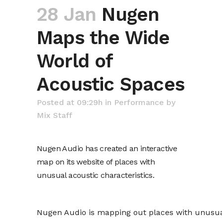
28 Jan
Nugen
Maps the Wide
World of
Acoustic Spaces
Posted at 09:29h
in
Performance
by
Mix Staff
Nugen Audio has created an interactive
map on its website of places with
unusual acoustic characteristics.
Nugen Audio is mapping out places with unusual