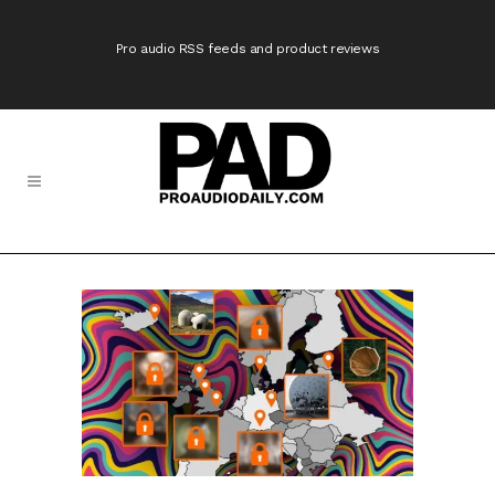
Pro audio RSS feeds and product reviews