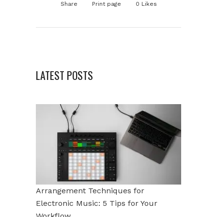
Share
Print page
0
Likes
LATEST POSTS
Arrangement Techniques for
Electronic Music: 5 Tips for Your
Workflow