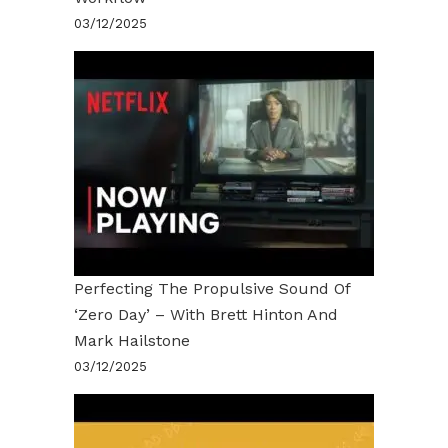
03/12/2025
Perfecting The Propulsive Sound Of
‘Zero Day’ – With Brett Hinton And
Mark Hailstone
03/12/2025