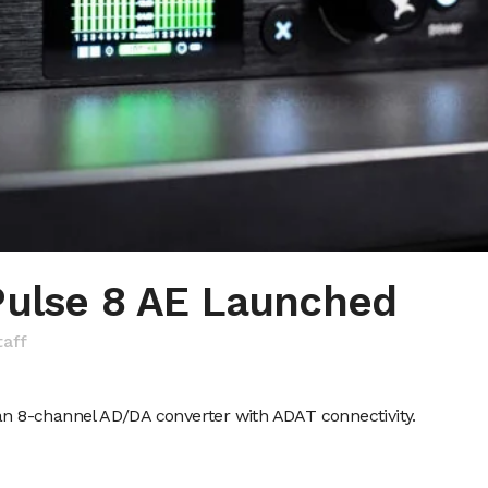
Pulse 8 AE Launched
taff
 an 8-channel AD/DA converter with ADAT connectivity.