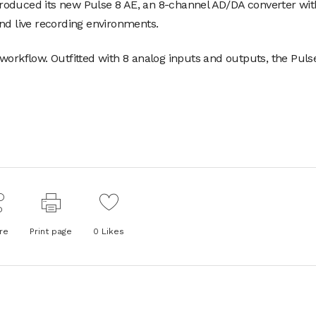
roduced its new Pulse 8 AE, an 8-channel AD/DA converter wit
nd live recording environments.
workflow. Outfitted with 8 analog inputs and outputs, the Puls
re
Print page
0
Likes