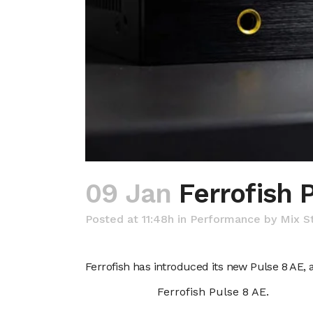
09 Jan
Ferrofish 
Posted at 11:48h
in
Performance
by
Mix S
Ferrofish has introduced its new Pulse 8 AE,
Ferrofish Pulse 8 AE.