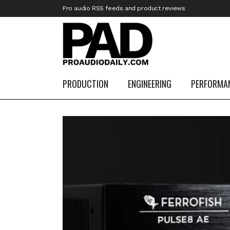
Pro audio RSS feeds and product reviews
PRODUCTION
ENGINEERING
PERFORMA