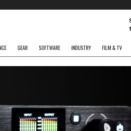
NCE
GEAR
SOFTWARE
INDUSTRY
FILM & TV