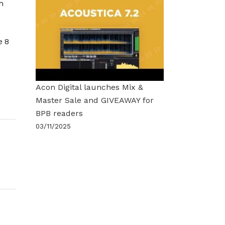
h
e 8
Acon Digital launches Mix &
Master Sale and GIVEAWAY for
BPB readers
03/11/2025