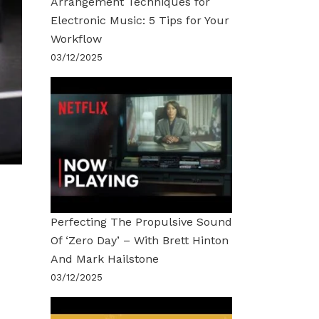
Arrangement Techniques for
Electronic Music: 5 Tips for Your
Workflow
03/12/2025
Perfecting The Propulsive Sound
Of ‘Zero Day’ – With Brett Hinton
And Mark Hailstone
03/12/2025