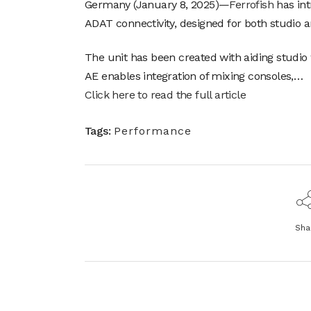
Germany (January 8, 2025)—
Ferrofish
has int
ADAT connectivity, designed for both studio a
The unit has been created with aiding studio 
AE enables integration of mixing consoles,…
Click here to read the full article
Tags:
Performance
Sha