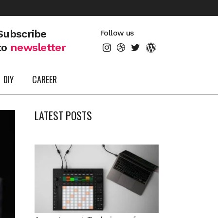
Subscribe
Follow us
to
newsletter
DIY
CAREER
LATEST POSTS