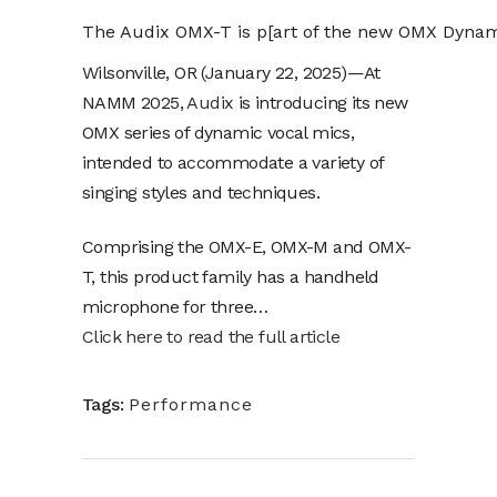
The Audix OMX-T is p[art of the new OMX Dynam
Wilsonville, OR (January 22, 2025)—At
NAMM 2025,
Audix
is introducing its new
OMX series of dynamic vocal mics,
intended to accommodate a variety of
singing styles and techniques.
Comprising the OMX-E, OMX-M and OMX-
T, this product family has a handheld
microphone for three…
Click here to read the full article
Tags:
Performance