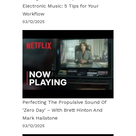
Electronic Music: 5 Tips for Your
Workflow
03/12/2025
Perfecting The Propulsive Sound Of
‘Zero Day’ – With Brett Hinton And
Mark Hailstone
03/12/2025