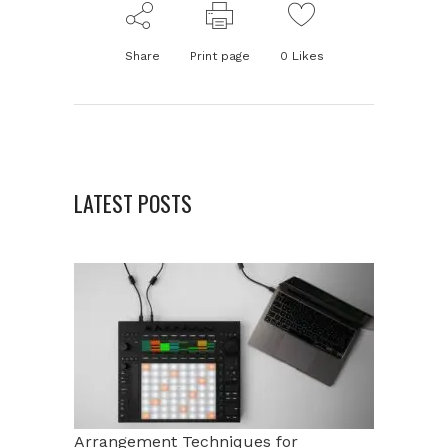
Share
Print page
0
Likes
LATEST POSTS
Arrangement Techniques for