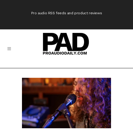
Pro audio RSS feeds and product reviews