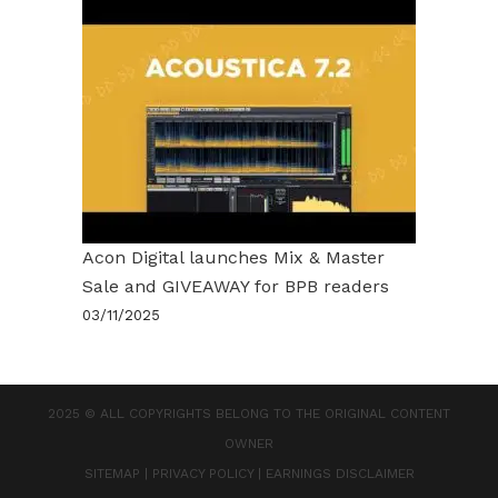
Acon Digital launches Mix & Master
Sale and GIVEAWAY for BPB readers
03/11/2025
2025 © ALL COPYRIGHTS BELONG TO THE ORIGINAL CONTENT
OWNER
SITEMAP
|
PRIVACY POLICY
|
EARNINGS DISCLAIMER