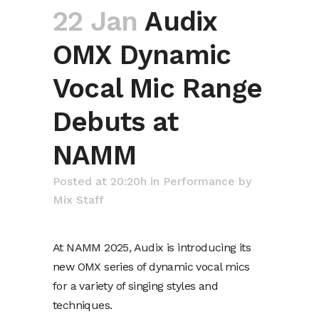
22 Jan
Audix
OMX Dynamic
Vocal Mic Range
Debuts at
NAMM
Posted at 20:20h
in
Performance
by
Mix Staff
At NAMM 2025, Audix is introducing its
new OMX series of dynamic vocal mics
for a variety of singing styles and
techniques.