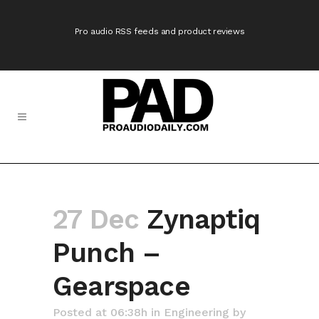
Pro audio RSS feeds and product reviews
27 Dec
Zynaptiq
Punch –
Gearspace
Posted at 06:38h
in
Engineering
by