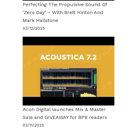
Perfecting The Propulsive Sound Of
‘Zero Day’ – With Brett Hinton And
Mark Hailstone
03/12/2025
Acon Digital launches Mix & Master
Sale and GIVEAWAY for BPB readers
03/11/2025