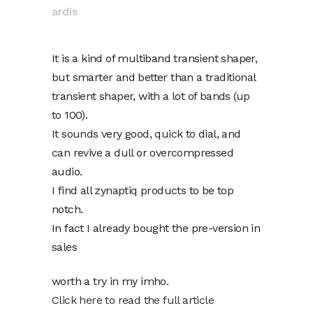
ardis
It is a kind of multiband transient shaper,
but smarter and better than a traditional
transient shaper, with a lot of bands (up
to 100).
It sounds very good, quick to dial, and
can revive a dull or overcompressed
audio.
I find all zynaptiq products to be top
notch.
In fact I already bought the pre-version in
sales
worth a try in my imho.
Click here to read the full article