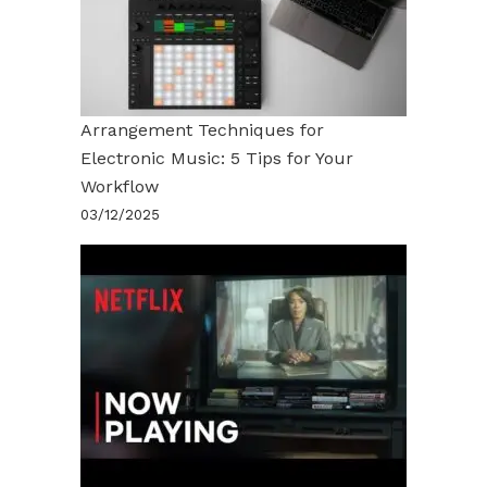
Arrangement Techniques for
Electronic Music: 5 Tips for Your
Workflow
03/12/2025