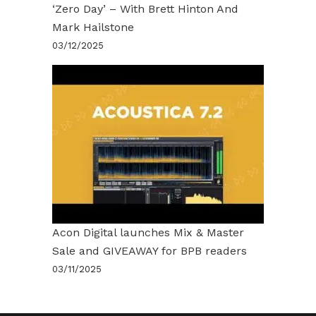
‘Zero Day’ – With Brett Hinton And
Mark Hailstone
03/12/2025
Acon Digital launches Mix & Master
Sale and GIVEAWAY for BPB readers
03/11/2025