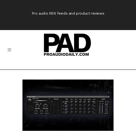
Pro audio RSS feeds and product reviews