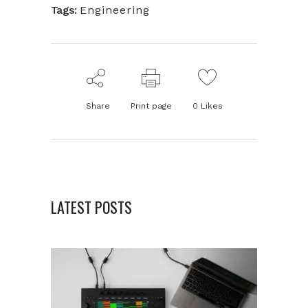
Tags:
Engineering
Share
Print page
0
Likes
LATEST POSTS