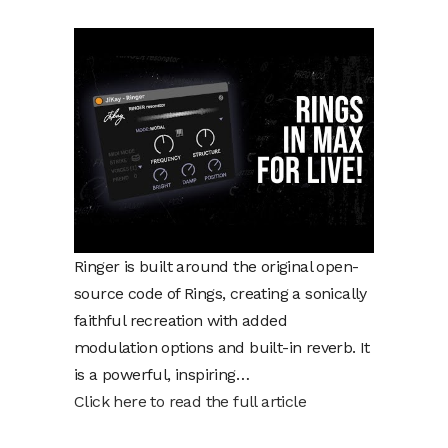
Ringer is built around the original open-
source code of Rings, creating a sonically
faithful recreation with added
modulation options and built-in reverb. It
is a powerful, inspiring…
Click here to read the full article