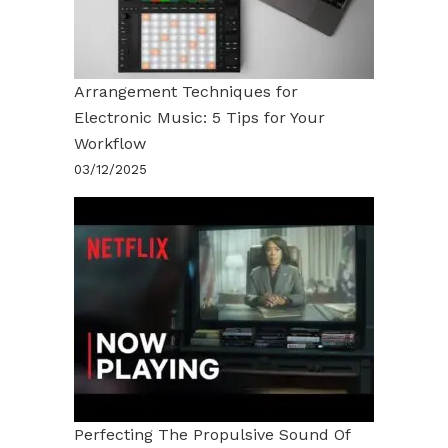
Arrangement Techniques for
Electronic Music: 5 Tips for Your
Workflow
03/12/2025
Perfecting The Propulsive Sound Of