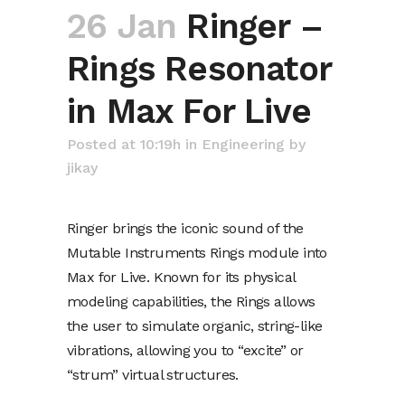
26 Jan
Ringer –
Rings Resonator
in Max For Live
Posted at 10:19h
in
Engineering
by
jikay
Ringer brings the iconic sound of the
Mutable Instruments Rings module into
Max for Live. Known for its physical
modeling capabilities, the Rings allows
the user to simulate organic, string-like
vibrations, allowing you to “excite” or
“strum” virtual structures.