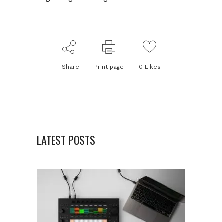
Share
Print page
0
Likes
LATEST POSTS