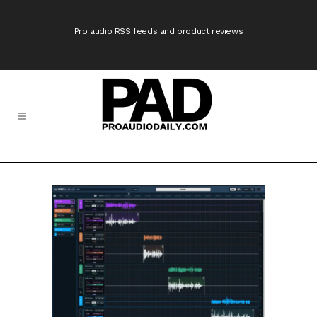
Pro audio RSS feeds and product reviews