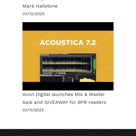
Mark Hailstone
03/12/2025
Acon Digital launches Mix & Master
Sale and GIVEAWAY for BPB readers
03/11/2025