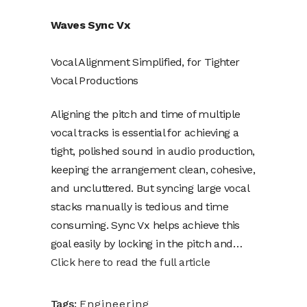
Waves Sync Vx
Vocal Alignment Simplified, for Tighter
Vocal Productions
Aligning the pitch and time of multiple
vocal tracks is essential for achieving a
tight, polished sound in audio production,
keeping the arrangement clean, cohesive,
and uncluttered. But syncing large vocal
stacks manually is tedious and time
consuming. Sync Vx helps achieve this
goal easily by locking in the pitch and…
Click here to read the full article
Tags:
Engineering