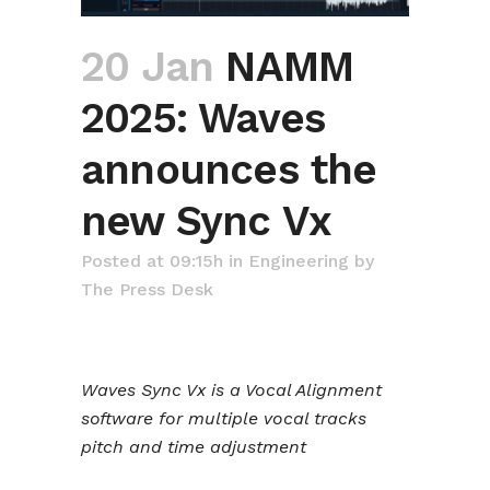
20 Jan
NAMM
2025: Waves
announces the
new Sync Vx
Posted at 09:15h
in
Engineering
by
The Press Desk
Waves Sync Vx is a Vocal Alignment
software for multiple vocal tracks
pitch and time adjustment