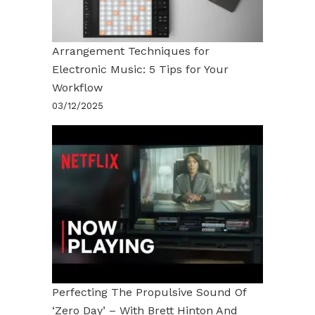
Arrangement Techniques for
Electronic Music: 5 Tips for Your
Workflow
03/12/2025
Perfecting The Propulsive Sound Of
‘Zero Day’ – With Brett Hinton And