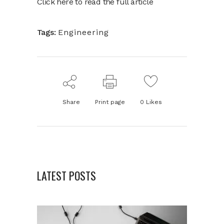
Click here to read the full article
Tags:
Engineering
Share
Print page
0
Likes
LATEST POSTS