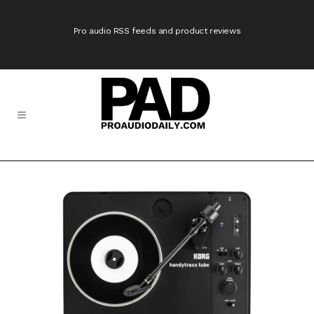
Pro audio RSS feeds and product reviews