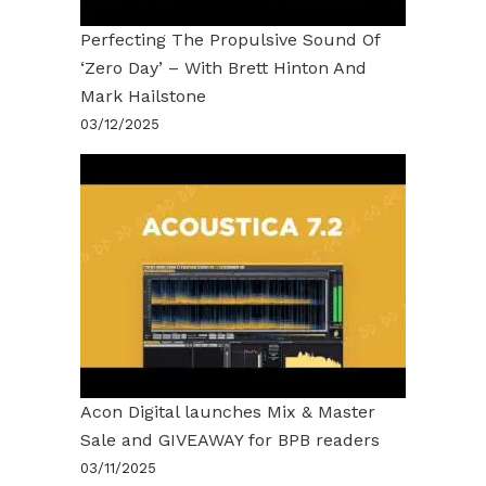
Perfecting The Propulsive Sound Of
‘Zero Day’ – With Brett Hinton And
Mark Hailstone
03/12/2025
Acon Digital launches Mix & Master
Sale and GIVEAWAY for BPB readers
03/11/2025