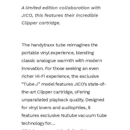
A limited edition collaboration with
JICO, this features their incredible
Clipper cartridge.
The handytraxx tube reimagines the
portable vinyl experience, blending
classic analogue warmth with modern
innovation. For those seeking an even
richer Hi-Fi experience, the exclusive
“Tube J” model features JICO’s state-of-
the-art Clipper cartridge, oFering
unparalleled playback quality. Designed
for vinyl lovers and audiophiles, it
features exclusive Nutube vacuum tube
technology for…