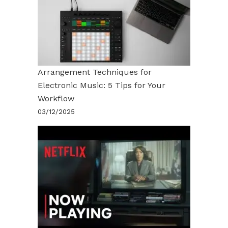
Arrangement Techniques for
Electronic Music: 5 Tips for Your
Workflow
03/12/2025