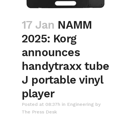
17 Jan
NAMM
2025: Korg
announces
handytraxx tube
J portable vinyl
player
Posted at 08:37h
in
Engineering
by
The Press Desk