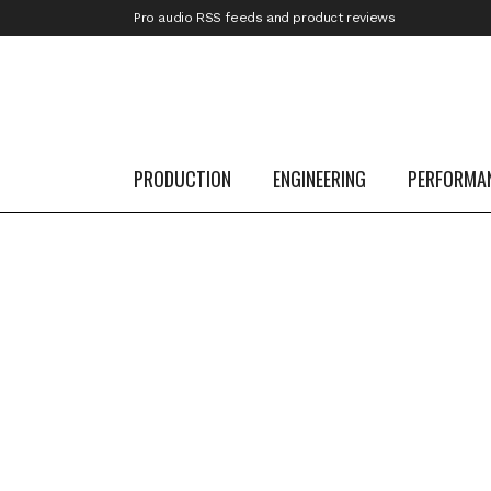
Pro audio RSS feeds and product reviews
30
Dec
Best Free Plugins of 2024
PRODUCTION
ENGINEERING
PERFORMA
...
29
Dec
Best of 2024: More Pedals, More Guitar 
More Gigs