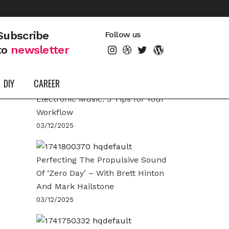
LATEST POSTS
Subscribe
Follow us
to
newsletter
DIY
CAREER
Arrangement Techniques for
Electronic Music: 5 Tips for Your
Workflow
03/12/2025
Perfecting The Propulsive Sound
Of ‘Zero Day’ – With Brett Hinton
And Mark Hailstone
03/12/2025