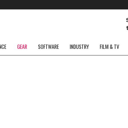
29
Dec
My Music Highlights of 2024: My Musical Moments
of the Year
NCE
GEAR
SOFTWARE
INDUSTRY
FILM & TV
...
28
Dec
News,
Win a DrumCraft Drum Kit – XMAS Raffle!