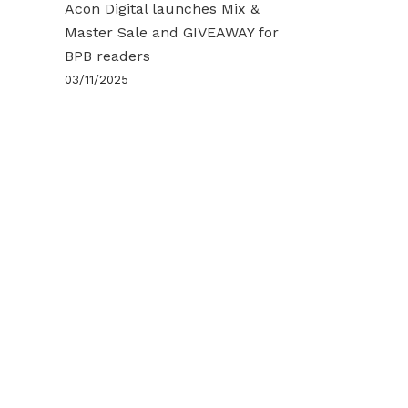
Acon Digital launches Mix &
Master Sale and GIVEAWAY for
BPB readers
03/11/2025