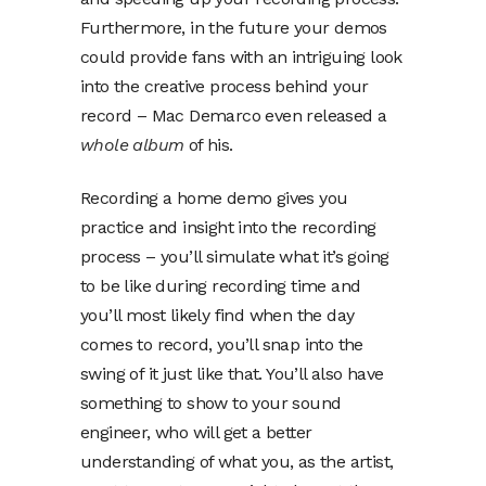
Furthermore, in the future your demos
could provide fans with an intriguing look
into the creative process behind your
record – Mac Demarco even released a
whole album
of his.
Recording a home demo gives you
practice and insight into the recording
process – you’ll simulate what it’s going
to be like during recording time and
you’ll most likely find when the day
comes to record, you’ll snap into the
swing of it just like that. You’ll also have
something to show to your sound
engineer, who will get a better
understanding of what you, as the artist,