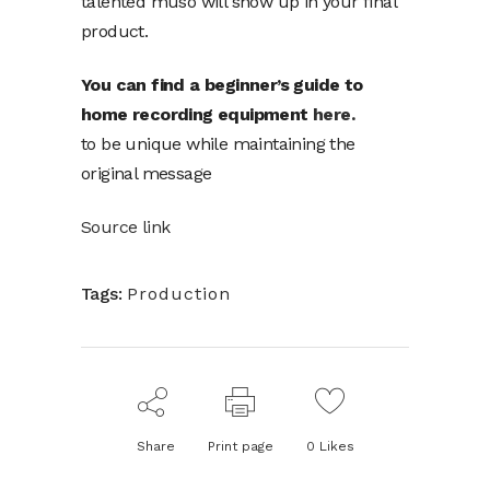
talented muso will show up in your final
product.
You can find a beginner’s guide to
home recording equipment
here.
to be unique while maintaining the
original message
Source link
Tags:
Production
Share
Print page
0
Likes