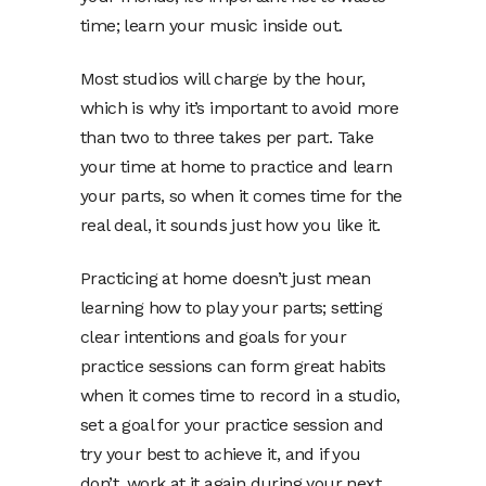
time; learn your music inside out.
Most studios will charge by the hour,
which is why it’s important to avoid more
than two to three takes per part. Take
your time at home to practice and learn
your parts, so when it comes time for the
real deal, it sounds just how you like it.
Practicing at home doesn’t just mean
learning how to play your parts; setting
clear intentions and goals for your
practice sessions can form great habits
when it comes time to record in a studio,
set a goal for your practice session and
try your best to achieve it, and if you
don’t, work at it again during your next