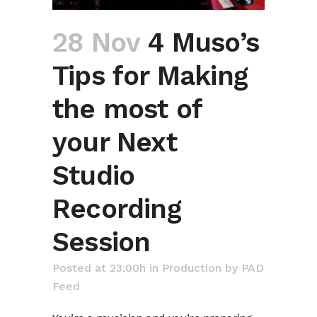
28 Nov
4 Muso’s
Tips for Making
the most of
your Next
Studio
Recording
Session
Posted at 23:00h
in
Production
by
PAD
Feed