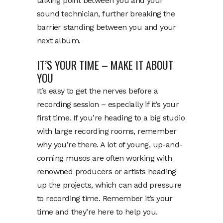
talking point between you and your
sound technician, further breaking the
barrier standing between you and your
next album.
IT’S YOUR TIME – MAKE IT ABOUT
YOU
It’s easy to get the nerves before a
recording session – especially if it’s your
first time. If you’re heading to a big studio
with large recording rooms, remember
why you’re there. A lot of young, up-and-
coming musos are often working with
renowned producers or artists heading
up the projects, which can add pressure
to recording time. Remember it’s your
time and they’re here to help you.