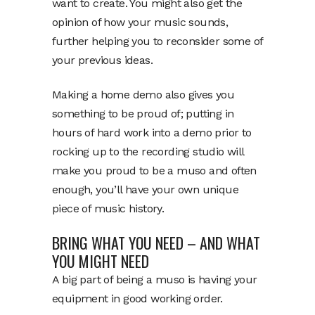
want to create. You might also get the
opinion of how your music sounds,
further helping you to reconsider some of
your previous ideas.
Making a home demo also gives you
something to be proud of; putting in
hours of hard work into a demo prior to
rocking up to the recording studio will
make you proud to be a muso and often
enough, you’ll have your own unique
piece of music history.
BRING WHAT YOU NEED – AND WHAT
YOU MIGHT NEED
A big part of being a muso is having your
equipment in good working order.