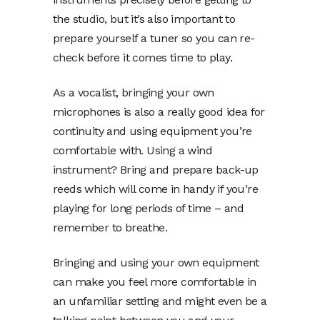
the studio, but it’s also important to
prepare yourself a tuner so you can re-
check before it comes time to play.
As a vocalist, bringing your own
microphones is also a really good idea for
continuity and using equipment you’re
comfortable with. Using a wind
instrument? Bring and prepare back-up
reeds which will come in handy if you’re
playing for long periods of time – and
remember to breathe.
Bringing and using your own equipment
can make you feel more comfortable in
an unfamiliar setting and might even be a