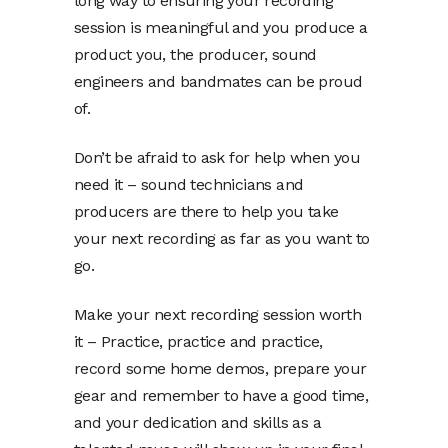
long way to ensuring your recording
session is meaningful and you produce a
product you, the producer, sound
engineers and bandmates can be proud
of.
Don’t be afraid to ask for help when you
need it – sound technicians and
producers are there to help you take
your next recording as far as you want to
go.
Make your next recording session worth
it – Practice, practice and practice,
record some home demos, prepare your
gear and remember to have a good time,
and your dedication and skills as a