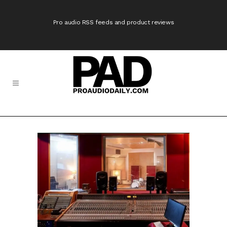
Pro audio RSS feeds and product reviews