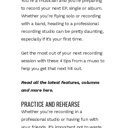
You’re a musician and you’re preparing
to record your next EP, single or album.
Whether you’re flying solo or recording
with a band, heading to a professional
recording studio can be pretty daunting,
especially if it’s your first time.
Get the most out of your next recording
session with these 4 tips from a muso to
help you get that next hit out.
Read all the latest features, columns
and more
here.
PRACTICE AND REHEARSE
Whether you’re recording in a
professional studio or having fun with
your friends, it’s important not to waste