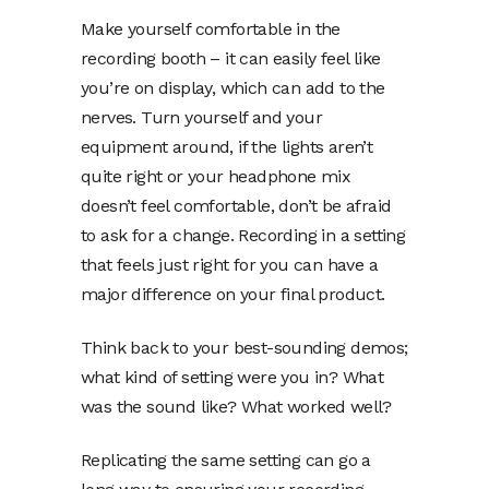
Make yourself comfortable in the
recording booth – it can easily feel like
you’re on display, which can add to the
nerves. Turn yourself and your
equipment around, if the lights aren’t
quite right or your headphone mix
doesn’t feel comfortable, don’t be afraid
to ask for a change. Recording in a setting
that feels just right for you can have a
major difference on your final product.
Think back to your best-sounding demos;
what kind of setting were you in? What
was the sound like? What worked well?
Replicating the same setting can go a