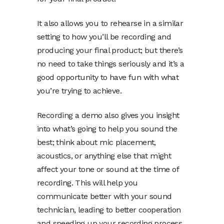
It also allows you to rehearse in a similar
setting to how you’ll be recording and
producing your final product; but there’s
no need to take things seriously and it’s a
good opportunity to have fun with what
you’re trying to achieve.
Recording a demo also gives you insight
into what’s going to help you sound the
best; think about mic placement,
acoustics, or anything else that might
affect your tone or sound at the time of
recording. This will help you
communicate better with your sound
technician, leading to better cooperation
and speeding up your recording process.