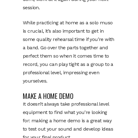
session.
While practicing at home as a solo muso
is crucial, it’s also important to get in
some quality rehearsal time if you’re with
a band. Go over the parts together and
perfect them so when it comes time to
record, you can play tight as a group to a
professional level, impressing even
yourselves.
MAKE A HOME DEMO
It doesn’t always take professional level
equipment to find what you’re looking
for: making a home demo is a great way
to test out your sound and develop ideas
for your final product.