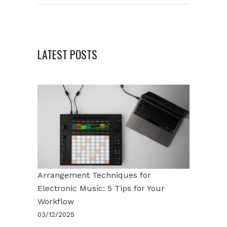
LATEST POSTS
Arrangement Techniques for
Electronic Music: 5 Tips for Your
Workflow
03/12/2025