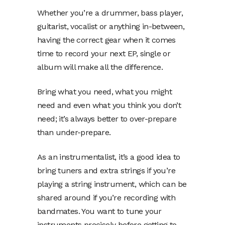
Whether you’re a drummer, bass player,
guitarist, vocalist or anything in-between,
having the correct gear when it comes
time to record your next EP, single or
album will make all the difference.
Bring what you need, what you might
need and even what you think you don’t
need; it’s always better to over-prepare
than under-prepare.
As an instrumentalist, it’s a good idea to
bring tuners and extra strings if you’re
playing a string instrument, which can be
shared around if you’re recording with
bandmates. You want to tune your
instruments precisely before getting to