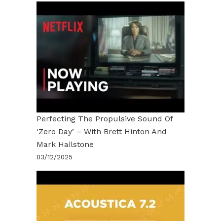
Perfecting The Propulsive Sound Of
‘Zero Day’ – With Brett Hinton And
Mark Hailstone
03/12/2025