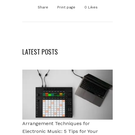
Share
Print page
0
Likes
LATEST POSTS
Arrangement Techniques for
Electronic Music: 5 Tips for Your