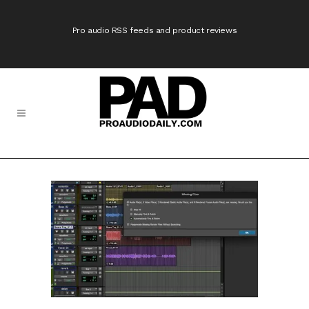
Pro audio RSS feeds and product reviews