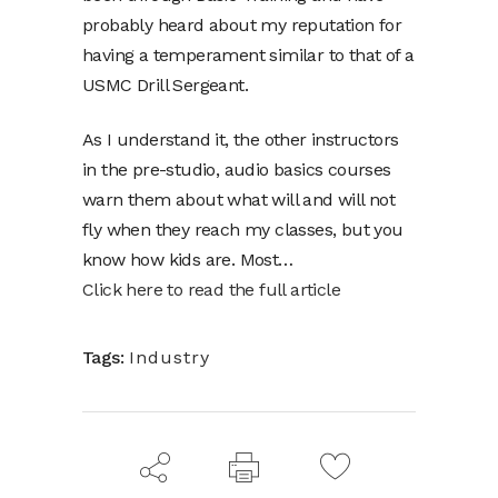
probably heard about my reputation for
having a temperament similar to that of a
USMC Drill Sergeant.
As I understand it, the other instructors
in the pre-studio, audio basics courses
warn them about what will and will not
fly when they reach my classes, but you
know how kids are. Most…
Click here to read the full article
Tags:
Industry