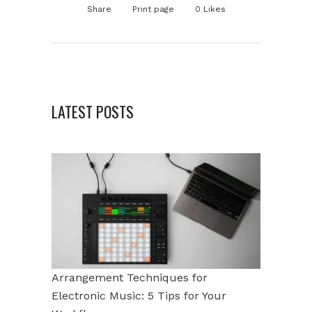
Share
Print page
0
Likes
LATEST POSTS
Arrangement Techniques for
Electronic Music: 5 Tips for Your