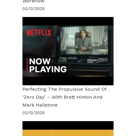
Workflow
03/12/2025
Perfecting The Propulsive Sound Of
‘Zero Day’ – With Brett Hinton And
Mark Hailstone
03/12/2025