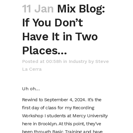
11 Jan
Mix Blog:
If You Don’t
Have It in Two
Places…
Posted at 00:58h
in
Industry
by
Steve
La Cerra
Uh oh…
Rewind to September 4, 2024. It’s the
first day of class for my Recording
Workshop I students at Mercy University
here in Brooklyn. At this point, they’ve
been through Basic Training and have