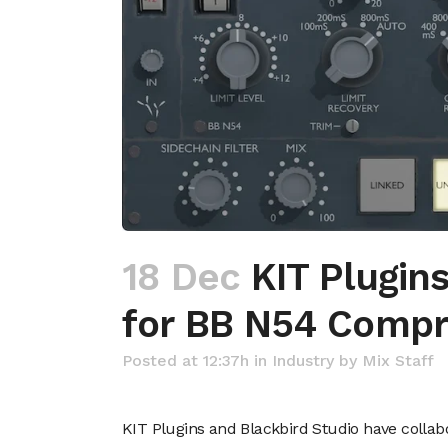
18 Dec
KIT Plugins
for BB N54 Compre
Posted at 12:37h
in
Industry
by
Mix Staff
KIT Plugins and Blackbird Studio have colla