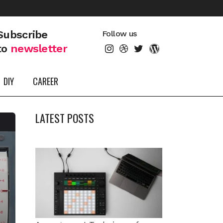
Subscribe
Follow us
to
newsletter
DIY
CAREER
LATEST POSTS