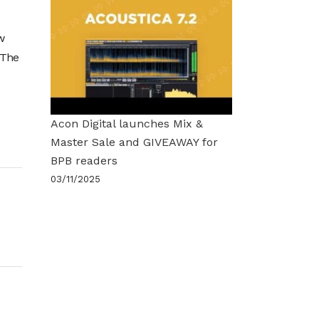
w
 The
Acon Digital launches Mix &
Master Sale and GIVEAWAY for
BPB readers
03/11/2025