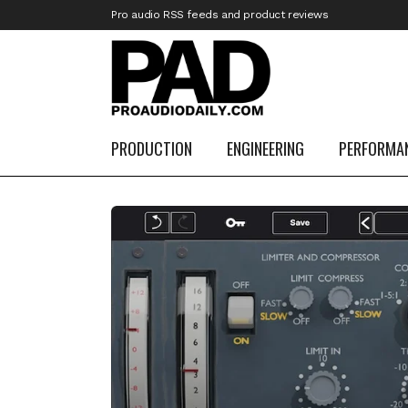
Pro audio RSS feeds and product reviews
PRODUCTION
ENGINEERING
PERFORMA