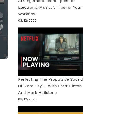
Arrangement Techniques for
Electronic Music: 5 Tips for Your
Workflow
03/12/2025
Perfecting The Propulsive Sound
Of ‘Zero Day’ – With Brett Hinton
And Mark Hailstone
03/12/2025