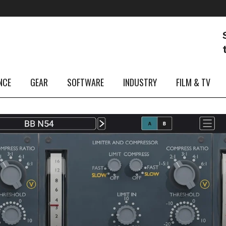
NCE
GEAR
SOFTWARE
INDUSTRY
FILM & TV