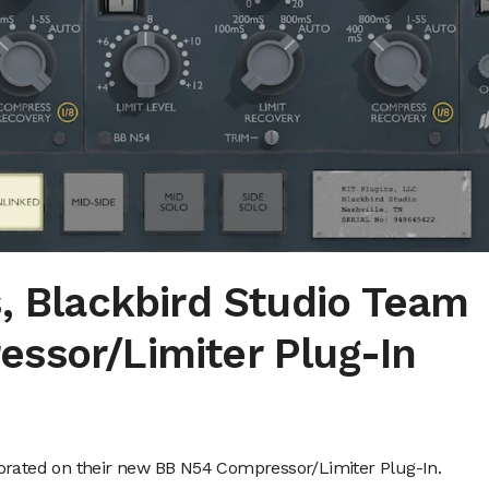
, Blackbird Studio Team
ssor/Limiter Plug-In
borated on their new BB N54 Compressor/Limiter Plug-In.