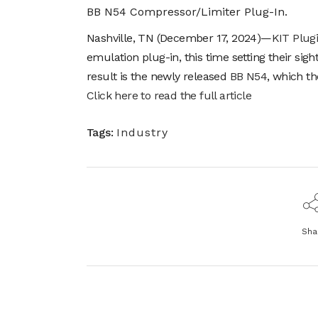
BB N54 Compressor/Limiter Plug-In.
Nashville, TN (December 17, 2024)—
KIT Plug
emulation plug-in, this time setting their si
result is the newly released
BB N54
, which t
Click here to read the full article
Tags:
Industry
Sha