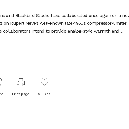
ins
and Blackbird Studio have collaborated once again on a ne
ghts on Rupert Neve’s well-known late-1960s compressor/limiter.
he collaborators intend to provide analog-style warmth and…
re
Print page
0
Likes