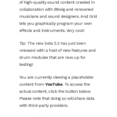
of high-quality sound content created in
collaboration with Bitwig and renowned
musicians and sound designers. And Grid
lets you graphically program your own
effects and instruments. Very cool!
Tip:
The new beta 5.3 has just been
released
with a host of new features and
drum modules that are now up for
testing!
You are currently viewing a placeholder
content from
YouTube
. To access the
actual content, click the button below.
Please note that doing so will share data
with third-party providers.