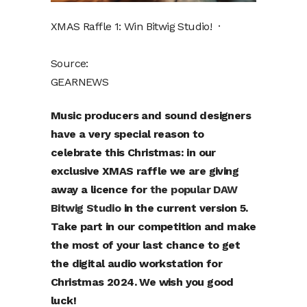
XMAS Raffle 1: Win Bitwig Studio! ·
Source:
GEARNEWS
Music producers and sound designers
have a very special reason to
celebrate this Christmas: in our
exclusive XMAS raffle we are giving
away a licence for
the popular DAW
Bitwig Studio
in the current version 5.
Take part in our competition and make
the most of your last chance to get
the digital audio workstation for
Christmas 2024. We wish you good
luck!