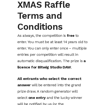
XMAS Raffle
Terms and
Conditions
As always, the competition is
free
to
enter. You must be at least 14 years old to
enter. You can only enter once – multiple
entries per competition will result in
automatic disqualification. The prize is
a
licence for Bitwig Studio DAW
.
All entrants who select the correct
answer
will be entered into the grand
prize draw. A random generator will
select
one entry
and the lucky winner
will be notified by us (or the