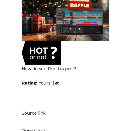
How do you like this post?
Rating:
Yours:
|
ø:
Source link
Tags:
Gear