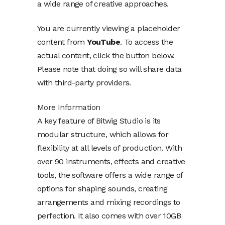
a wide range of creative approaches.
You are currently viewing a placeholder
content from
YouTube
. To access the
actual content, click the button below.
Please note that doing so will share data
with third-party providers.
More Information
A key feature of Bitwig Studio is its
modular structure, which allows for
flexibility at all levels of production. With
over 90 instruments, effects and creative
tools, the software offers a wide range of
options for shaping sounds, creating
arrangements and mixing recordings to
perfection. It also comes with over 10GB