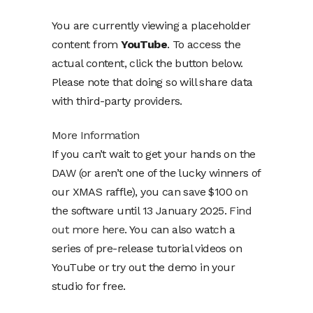
You are currently viewing a placeholder
content from
YouTube
. To access the
actual content, click the button below.
Please note that doing so will share data
with third-party providers.
More Information
If you can’t wait to get your hands on the
DAW (or aren’t one of the lucky winners of
our XMAS raffle), you can save $100 on
the software until 13 January 2025.
Find
out more here
. You can also watch a
series of pre-release tutorial videos on
YouTube or try out the demo in your
studio for free.