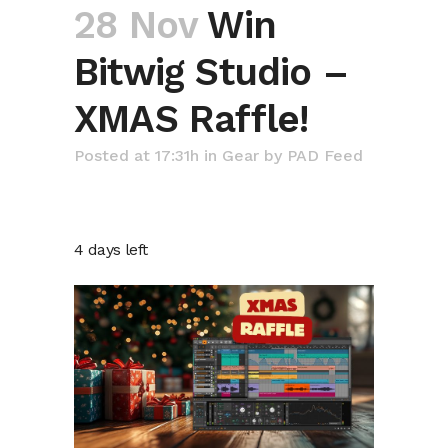
28 Nov
Win
Bitwig Studio –
XMAS Raffle!
Posted at 17:31h
in
Gear
by
PAD Feed
4 days left