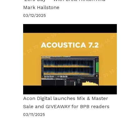
Mark Hailstone
03/12/2025
Acon Digital launches Mix & Master
Sale and GIVEAWAY for BPB readers
03/11/2025