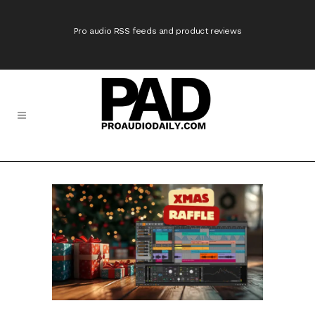
Pro audio RSS feeds and product reviews