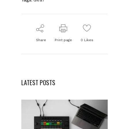
Share
Print page
0
Likes
LATEST POSTS