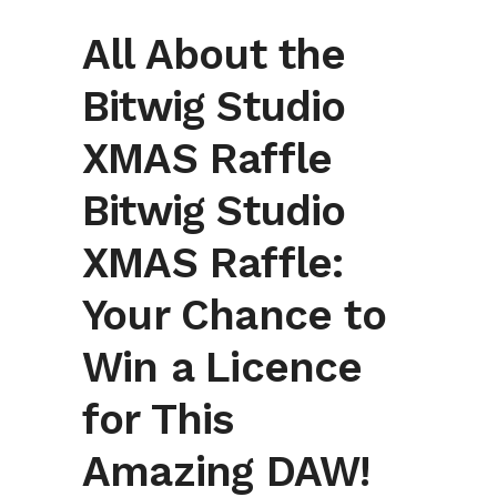
All About the
Bitwig Studio
XMAS Raffle
Bitwig Studio
XMAS Raffle:
Your Chance to
Win a Licence
for This
Amazing DAW!