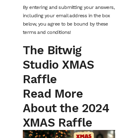
By entering and submitting your answers,
including your email address in the box
below, you agree to be bound by these
terms and conditions!
The Bitwig
Studio XMAS
Raffle
Read More
About the 2024
XMAS Raffle