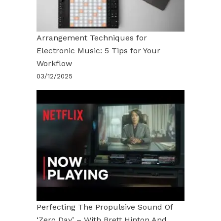
Arrangement Techniques for
Electronic Music: 5 Tips for Your
Workflow
03/12/2025
Perfecting The Propulsive Sound Of
‘Zero Day’ – With Brett Hinton And