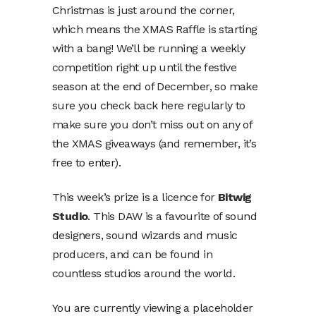
Christmas is just around the corner,
which means the XMAS Raffle is starting
with a bang! We’ll be running a weekly
competition right up until the festive
season at the end of December, so make
sure you check back here regularly to
make sure you don’t miss out on any of
the XMAS giveaways (and remember, it’s
free to enter).
This week’s prize is a licence for
Bitwig
Studio
. This DAW is a favourite of sound
designers, sound wizards and music
producers, and can be found in
countless studios around the world.
You are currently viewing a placeholder