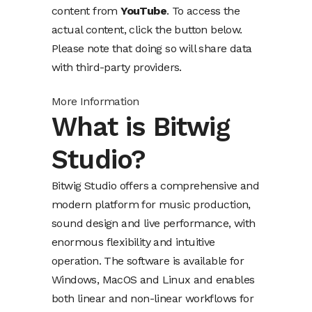
content from
YouTube
. To access the
actual content, click the button below.
Please note that doing so will share data
with third-party providers.
More Information
What is Bitwig
Studio?
Bitwig Studio offers a comprehensive and
modern platform for music production,
sound design and live performance, with
enormous flexibility and intuitive
operation. The software is available for
Windows, MacOS and Linux and enables
both linear and non-linear workflows for