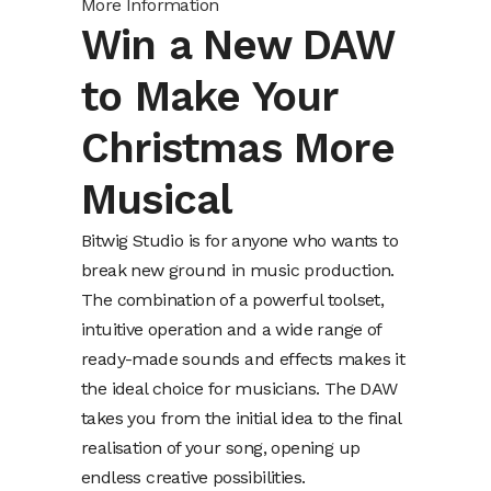
More Information
Win a New DAW
to Make Your
Christmas More
Musical
Bitwig Studio is for anyone who wants to
break new ground in music production.
The combination of a powerful toolset,
intuitive operation and a wide range of
ready-made sounds and effects makes it
the ideal choice for musicians. The DAW
takes you from the initial idea to the final
realisation of your song, opening up
endless creative possibilities.