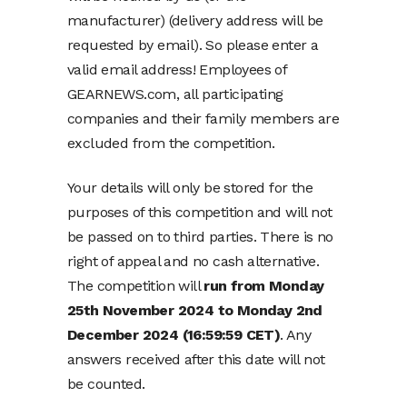
manufacturer) (delivery address will be
requested by email). So please enter a
valid email address! Employees of
GEARNEWS.com, all participating
companies and their family members are
excluded from the competition.
Your details will only be stored for the
purposes of this competition and will not
be passed on to third parties. There is no
right of appeal and no cash alternative.
The competition will
run from Monday
25th November 2024 to Monday 2nd
December 2024 (16:59:59 CET)
. Any
answers received after this date will not
be counted.