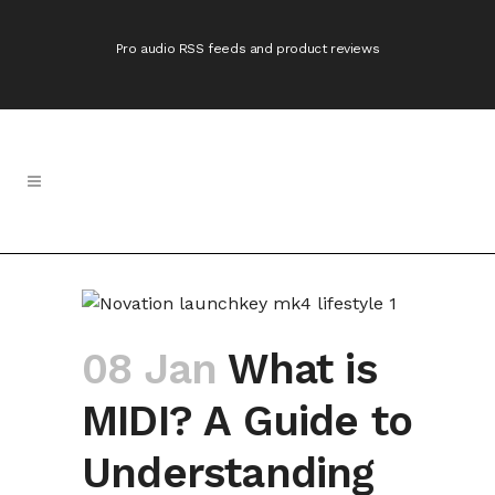
Pro audio RSS feeds and product reviews
08 Jan
What is
MIDI? A Guide to
Understanding