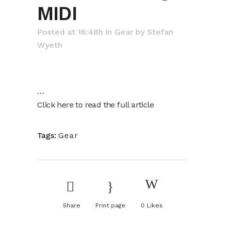
MIDI
Posted at 16:48h
in
Gear
by
Stefan
Wyeth
…
Click here to read the full article
Tags:
Gear
Share
Print page
0
Likes