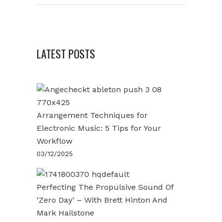
LATEST POSTS
Arrangement Techniques for
Electronic Music: 5 Tips for Your
Workflow
03/12/2025
Perfecting The Propulsive Sound Of
‘Zero Day’ – With Brett Hinton And
Mark Hailstone