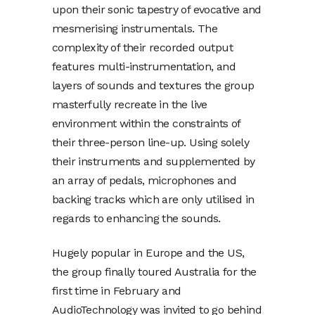
upon their sonic tapestry of evocative and
mesmerising instrumentals. The
complexity of their recorded output
features multi-instrumentation, and
layers of sounds and textures the group
masterfully recreate in the live
environment within the constraints of
their three-person line-up. Using solely
their instruments and supplemented by
an array of pedals, microphones and
backing tracks which are only utilised in
regards to enhancing the sounds.
Hugely popular in Europe and the US,
the group finally toured Australia for the
first time in February and
AudioTechnology was invited to go behind