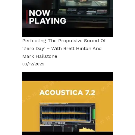
Perfecting The Propulsive Sound Of
‘Zero Day’ – With Brett Hinton And
Mark Hailstone
03/12/2025