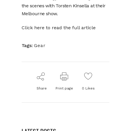
the scenes with Torsten Kinsella at their
Melbourne show.
Click here to read the full article
Tags:
Gear
Share
Print page
0
Likes