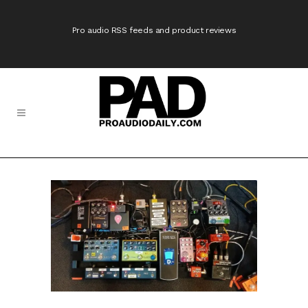
Pro audio RSS feeds and product reviews