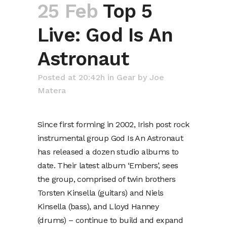
25 Feb
Top 5
Live: God Is An
Astronaut
Posted at 20:42h
in
Gear
by
Joe
Matera
Since first forming in 2002, Irish post rock
instrumental group God Is An Astronaut
has released a dozen studio albums to
date. Their latest album ‘Embers’, sees
the group, comprised of twin brothers
Torsten Kinsella (guitars) and Niels
Kinsella (bass), and Lloyd Hanney
(drums) – continue to build and expand