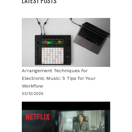
LATEST POSTS
Arrangement Techniques for
Electronic Music: 5 Tips for Your
Workflow
03/12/2025