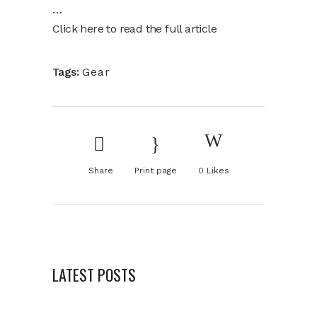
…
Click here to read the full article
Tags:
Gear
Share
Print page
0
Likes
LATEST POSTS