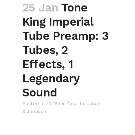
25 Jan
Tone
King Imperial
Tube Preamp: 3
Tubes, 2
Effects, 1
Legendary
Sound
Posted at 10:15h
in
Gear
by
Julian
Schmauch