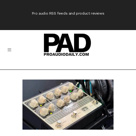
Pro audio RSS feeds and product reviews