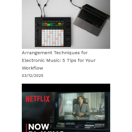
Arrangement Techniques for
Electronic Music: 5 Tips for Your
Workflow
03/12/2025