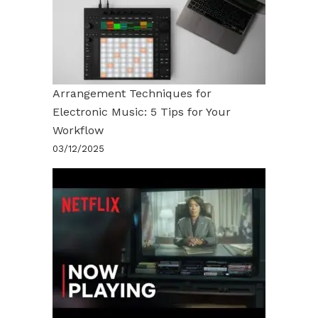
Arrangement Techniques for
Electronic Music: 5 Tips for Your
Workflow
03/12/2025