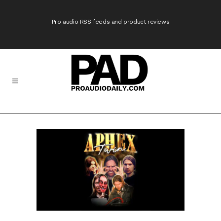
Pro audio RSS feeds and product reviews