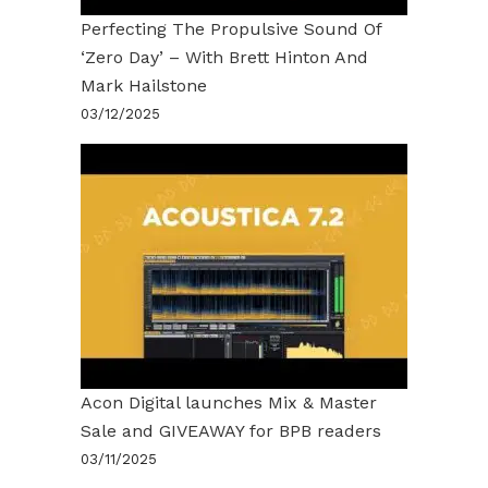
Perfecting The Propulsive Sound Of
‘Zero Day’ – With Brett Hinton And
Mark Hailstone
03/12/2025
Acon Digital launches Mix & Master
Sale and GIVEAWAY for BPB readers
03/11/2025