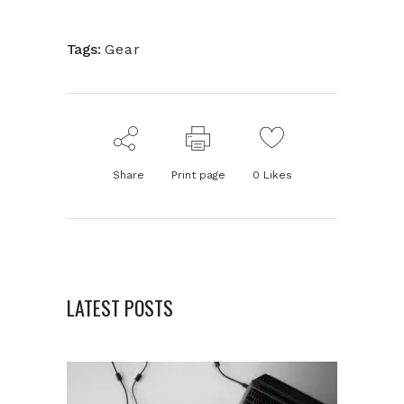
Tags:
Gear
Share
Print page
0
Likes
LATEST POSTS