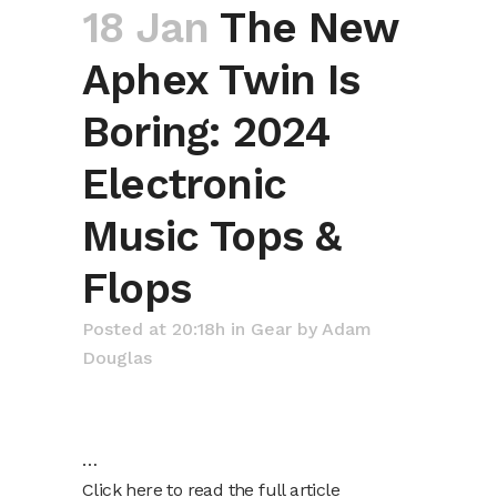
18 Jan
The New
Aphex Twin Is
Boring: 2024
Electronic
Music Tops &
Flops
Posted at 20:18h
in
Gear
by
Adam
Douglas
…
Click here to read the full article