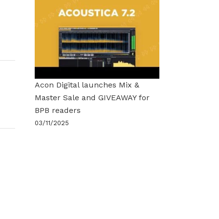
Acon Digital launches Mix &
Master Sale and GIVEAWAY for
BPB readers
03/11/2025