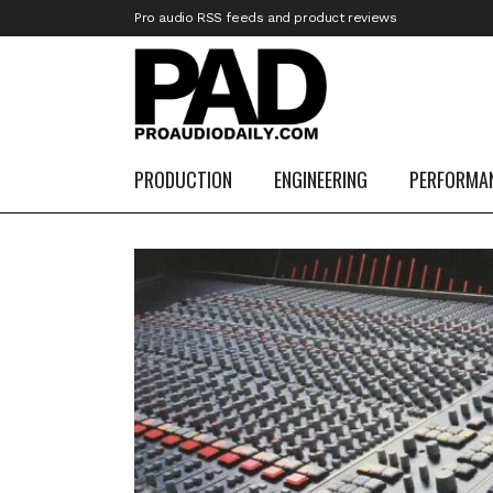
Pro audio RSS feeds and product reviews
PRODUCTION
ENGINEERING
PERFORMA