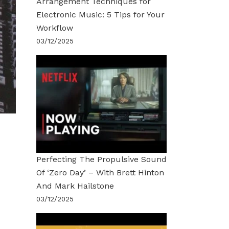
Arrangement Techniques for
Electronic Music: 5 Tips for Your
Workflow
03/12/2025
Perfecting The Propulsive Sound
Of ‘Zero Day’ – With Brett Hinton
And Mark Hailstone
03/12/2025