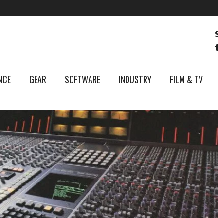
NCE
GEAR
SOFTWARE
INDUSTRY
FILM & TV