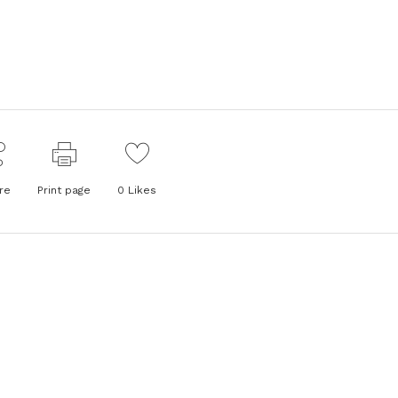
re
Print page
0
Likes