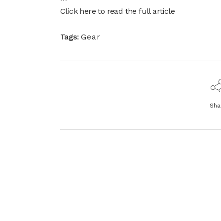
Click here to read the full article
Tags:
Gear
Sha