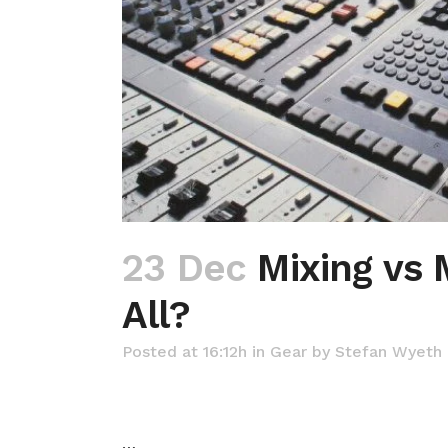
23 Dec
Mixing vs 
All?
Posted at 16:12h
in
Gear
by
Stefan Wyeth
…