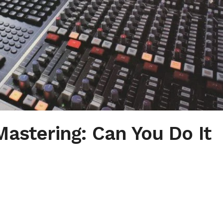
Mastering: Can You Do It