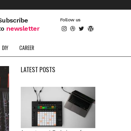
Subscribe
Follow us
to
newsletter
DIY
CAREER
LATEST POSTS