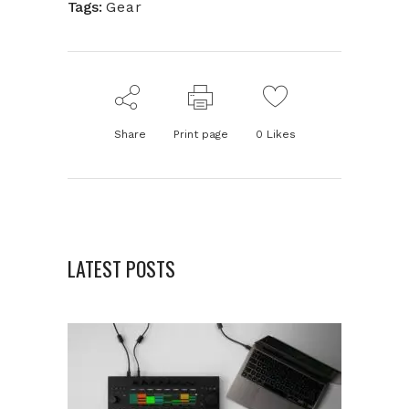
Tags:
Gear
Share
Print page
0
Likes
LATEST POSTS