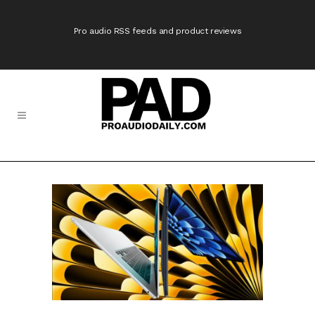
Pro audio RSS feeds and product reviews