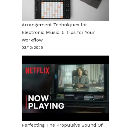
Arrangement Techniques for
Electronic Music: 5 Tips for Your
Workflow
03/12/2025
Perfecting The Propulsive Sound Of