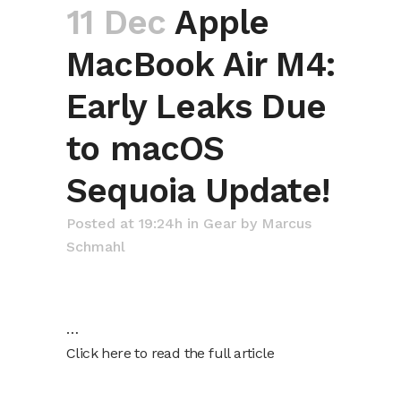
11 Dec
Apple
MacBook Air M4:
Early Leaks Due
to macOS
Sequoia Update!
Posted at 19:24h
in
Gear
by
Marcus
Schmahl
…
Click here to read the full article