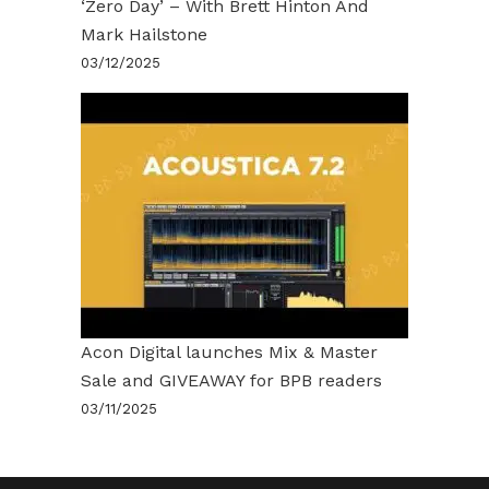
‘Zero Day’ – With Brett Hinton And
Mark Hailstone
03/12/2025
Acon Digital launches Mix & Master
Sale and GIVEAWAY for BPB readers
03/11/2025