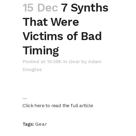
15 Dec
7 Synths
That Were
Victims of Bad
Timing
Posted at 10:38h
in
Gear
by
Adam
Douglas
…
Click here to read the full article
Tags:
Gear