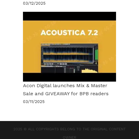
03/12/2025
Acon Digital launches Mix & Master
Sale and GIVEAWAY for BPB readers
03/11/2025
2025 © ALL COPYRIGHTS BELONG TO THE ORIGINAL CONTENT
OWNER