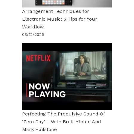
Arrangement Techniques for
Electronic Music: 5 Tips for Your
Workflow
03/12/2025
Perfecting The Propulsive Sound Of
‘Zero Day’ – With Brett Hinton And
Mark Hailstone