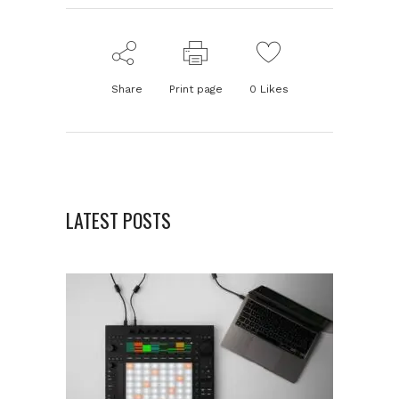
Share
Print page
0
Likes
LATEST POSTS