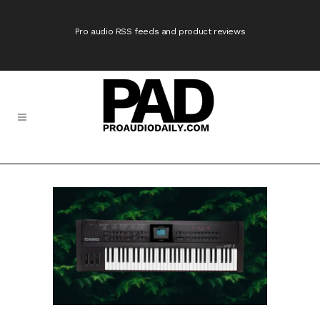
Pro audio RSS feeds and product reviews