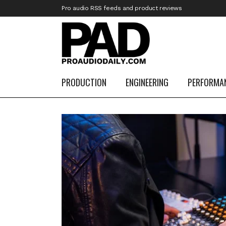
Pro audio RSS feeds and product reviews
PRODUCTION
ENGINEERING
PERFORMA