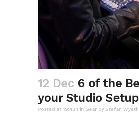
12 Dec
6 of the Be
your Studio Setup
Posted at 19:43h
in
Gear
by
Stefan Wyeth
…