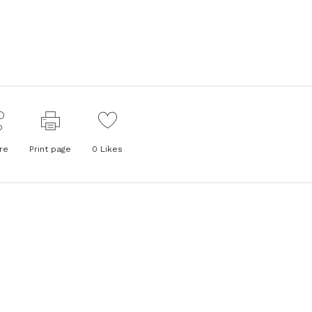
re
Print page
0
Likes