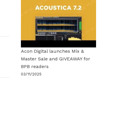
Acon Digital launches Mix &
Master Sale and GIVEAWAY for
BPB readers
03/11/2025