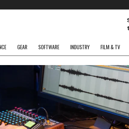
NCE
GEAR
SOFTWARE
INDUSTRY
FILM & TV