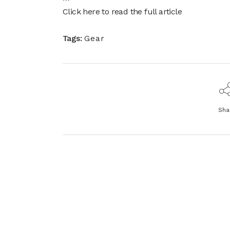
Click here to read the full article
Tags:
Gear
Sha