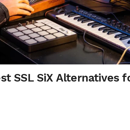
st SSL SiX Alternatives f