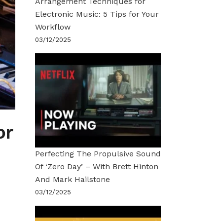
Arrangement Techniques for
Electronic Music: 5 Tips for Your
Workflow
03/12/2025
or
Perfecting The Propulsive Sound
Of ‘Zero Day’ – With Brett Hinton
And Mark Hailstone
03/12/2025