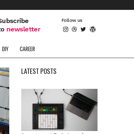
Subscribe
Follow us
to
newsletter
DIY
CAREER
LATEST POSTS