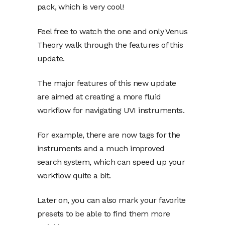
pack, which is very cool!
Feel free to watch the one and only Venus
Theory walk through the features of this
update.
The major features of this new update
are aimed at creating a more fluid
workflow for navigating UVI instruments.
For example, there are now tags for the
instruments and a much improved
search system, which can speed up your
workflow quite a bit.
Later on, you can also mark your favorite
presets to be able to find them more