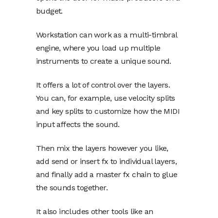
budget.
Workstation can work as a multi-timbral
engine, where you load up multiple
instruments to create a unique sound.
It offers a lot of control over the layers.
You can, for example, use velocity splits
and key splits to customize how the MIDI
input affects the sound.
Then mix the layers however you like,
add send or insert fx to individual layers,
and finally add a master fx chain to glue
the sounds together.
It also includes other tools like an