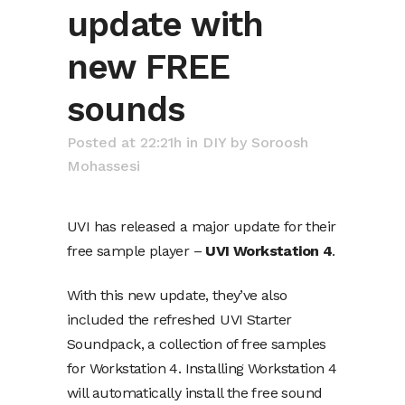
update with
new FREE
sounds
Posted at 22:21h
in
DIY
by
Soroosh
Mohassesi
UVI has released a major update for their
free sample player –
UVI Workstation 4
.
With this new update, they’ve also
included the refreshed UVI Starter
Soundpack, a collection of free samples
for Workstation 4. Installing
Workstation 4
will automatically install the free sound