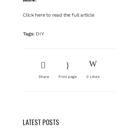
Click here to read the full article
Tags:
DIY
Share
Print page
0
Likes
LATEST POSTS