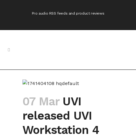
Pro audio RSS feeds and product reviews
07 Mar
UVI
released UVI
Workstation 4