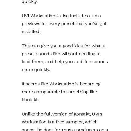
quickly.
UVI Workstation 4 also includes audio
previews for every preset that you’ve got
installed.
This can give you a good idea for what a
preset sounds like without needing to
load them, and help you audition sounds
more quickly.
It seems like Workstation is becoming
more comparable to something like
Kontakt.
Unlike the full version of Kontakt, UVI’s
Workstation is a free sampler, which
opens the door for music producers on a