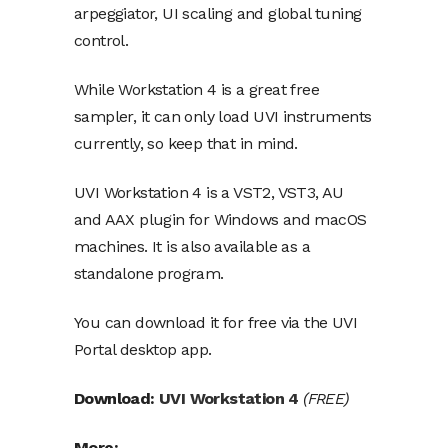
arpeggiator, UI scaling and global tuning
control.
While Workstation 4 is a great free
sampler, it can only load UVI instruments
currently
, so keep that in mind.
UVI Workstation 4 is a VST2, VST3, AU
and AAX plugin for Windows and macOS
machines. It is also available as a
standalone program.
You can download it for free via the UVI
Portal desktop app.
Download:
UVI Workstation 4
(FREE)
More: