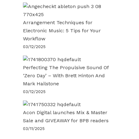
Arrangement Techniques for
Electronic Music: 5 Tips for Your
Workflow
03/12/2025
Perfecting The Propulsive Sound Of
‘Zero Day’ – With Brett Hinton And
Mark Hailstone
03/12/2025
Acon Digital launches Mix & Master
Sale and GIVEAWAY for BPB readers
03/11/2025