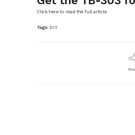
Get the TB-303 f
Click here to read the full article
Tags:
DIY
Sha