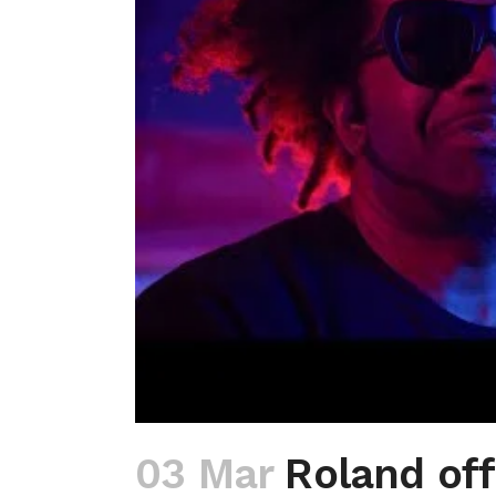
03 Mar
Roland off