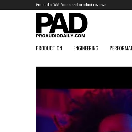
Pro audio RSS feeds and product reviews
PRODUCTION
ENGINEERING
PERFORMA