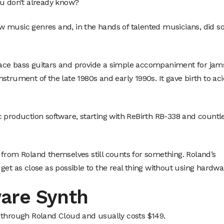
ou don’t already know?
new music genres and, in the hands of talented musicians, did s
ace bass guitars and provide a simple accompaniment for jam
strument of the late 1980s and early 1990s. It gave birth to aci
c production software, starting with ReBirth RB-338 and countl
 from Roland themselves still counts for something. Roland’s
to get as close as possible to the real thing without using hardwa
are Synth
 through Roland Cloud and usually costs $149.