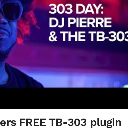
ers FREE TB-303 plugin