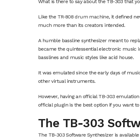
What is there to say about the TB-303 that y
Like the
TR-808 drum machine
, it defined 
much more than its creators intended.
A humble bassline synthesizer meant to repl
became the quintessential electronic music in
basslines and music styles like acid house.
It was emulated since the early days of musi
other virtual instruments.
However, having an official TB-303 emulation
official plugin is the best option if you want 
The TB-303 Softw
The TB-303 Software Synthesizer is available