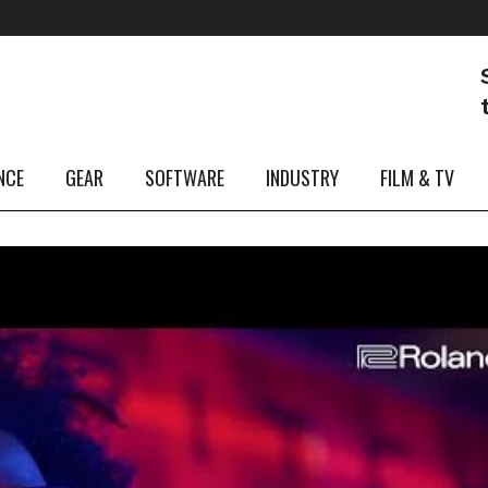
NCE
GEAR
SOFTWARE
INDUSTRY
FILM & TV