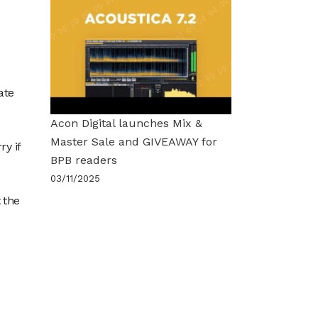
ate
Acon Digital launches Mix &
Master Sale and GIVEAWAY for
ry if
BPB readers
03/11/2025
 the