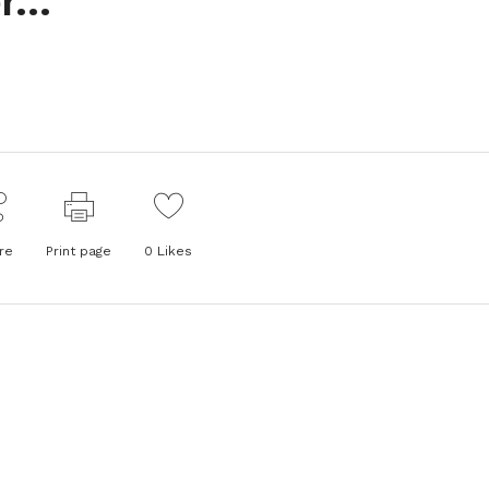
or…
re
Print page
0
Likes