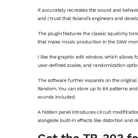
It accurately recreates the sound and behavio
and I trust that Roland’s engineers and devel
The plugin features the classic squelchy t
that make music production in the DAW more
I like the graphic edit window, which allows fo
user-defined scales, and randomization optio
The software further expands on the original 
Random. You can store up to 64 patterns and
sounds included.
A hidden panel introduces circuit modificati
alongside built-in effects like distortion and d