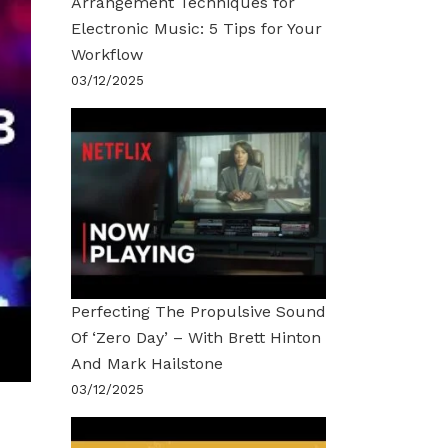
Arrangement Techniques for
Electronic Music: 5 Tips for Your
Workflow
03/12/2025
Perfecting The Propulsive Sound
Of ‘Zero Day’ – With Brett Hinton
And Mark Hailstone
03/12/2025