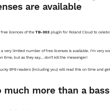
enses are available
free licences of the
TB-303
plugin for Roland Cloud to celebr
 very limited number of free licenses is available. I’m very sor
n time, but as they say… don’t kill the messenger!
lucky BPB readers (including you) will read this on time and get
o much more than a bass