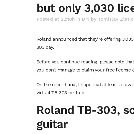
but only 3,030 lic
Posted at 22:18h
in
DIY
by
Tomislav Zlatic
Roland announced that they’re offering 3,030 
303 day.
Before you continue reading, please note that a
you don’t manage to claim your free license o
On the other hand, I hope that at least a few 
virtual TB-303 for free.
Roland TB-303, s
guitar