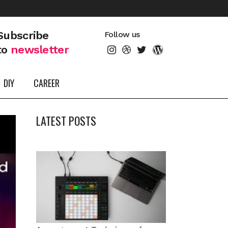
Subscribe
Follow us
to
newsletter
DIY
CAREER
LATEST POSTS