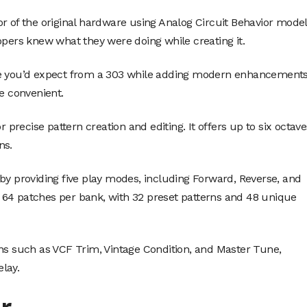
r of the original hardware using Analog Circuit Behavior mode
opers knew what they were doing while creating it.
one you’d expect from a 303 while adding modern enhancement
 convenient.
r precise pattern creation and editing. It offers up to six octave
ns.
by providing five play modes, including Forward, Reverse, and
 64 patches per bank, with 32 preset patterns and 48 unique
ons such as VCF Trim, Vintage Condition, and Master Tune,
elay.