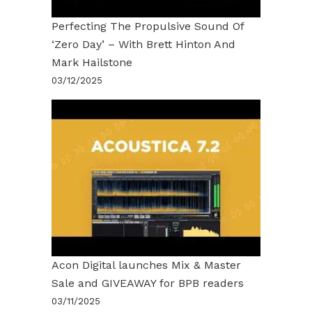
Perfecting The Propulsive Sound Of
‘Zero Day’ – With Brett Hinton And
Mark Hailstone
03/12/2025
Acon Digital launches Mix & Master
Sale and GIVEAWAY for BPB readers
03/11/2025