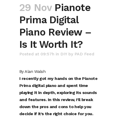
29 Nov
Pianote
Prima Digital
Piano Review –
Is It Worth It?
Posted at 09:57h
in
DIY
by
PAD Feed
By
Alan Walsh
I recently got my hands on the
Pianote
Prima
digital piano and spent time
playing it in depth, exploring its sounds
and features. In this review, I’ll break
down the pros and cons to help you
decide if it’s the right choice for you.