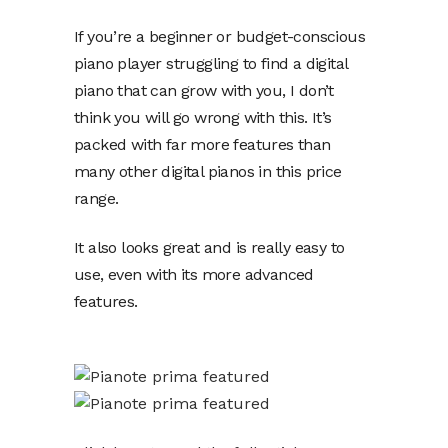
If you’re a beginner or budget-conscious
piano player struggling to find a digital
piano that can grow with you, I don’t
think you will go wrong with this. It’s
packed with far more features than
many other digital pianos in this price
range.
It also looks great and is really easy to
use, even with its more advanced
features.