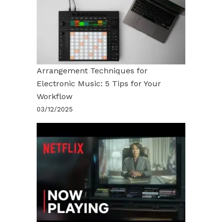
Arrangement Techniques for
Electronic Music: 5 Tips for Your
Workflow
03/12/2025