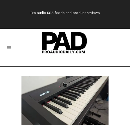
Pro audio RSS feeds and product reviews