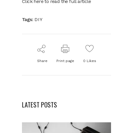
Click here to read the full article
Tags:
DIY
Share
Print page
0
Likes
LATEST POSTS