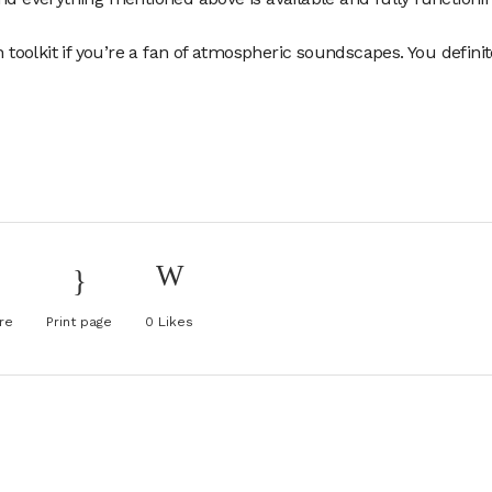
n toolkit if you’re a fan of atmospheric soundscapes. You definit
re
Print page
0
Likes