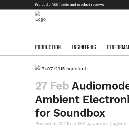
Pro audio RSS feeds and product reviews
PRODUCTION
ENGINEERING
PERFORMA
27 Feb
Audiomoder
Ambient Electroni
for Soundbox
Posted at 22:11h
in
DIY
by
James Nugent