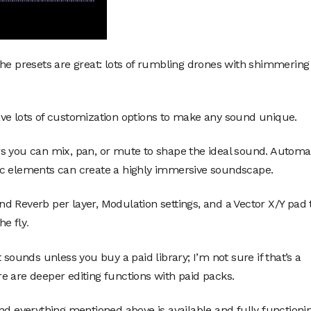
the presets are great: lots of rumbling drones with shimmering
ve lots of customization options to make any sound unique.
rs you can mix, pan, or mute to shape the ideal sound. Automa
ic elements can create a highly immersive soundscape.
 and Reverb per layer, Modulation settings, and a Vector X/Y pad 
he fly
.
 sounds unless you buy a paid library; I’m not sure if that’s a
e are deeper editing functions with paid packs.
nd everything mentioned above is available and fully functionin