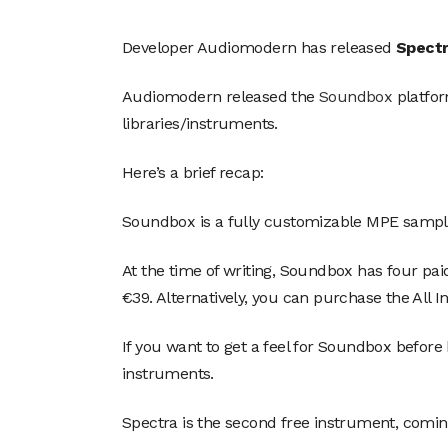
Developer Audiomodern has released
Spect
Audiomodern released the
Soundbox
platfor
libraries/instruments.
Here’s a brief recap:
Soundbox is a fully customizable MPE sample
At the time of writing, Soundbox has four pa
€39. Alternatively, you can purchase the All 
If you want to get a feel for Soundbox before
instruments.
Spectra is the second free instrument, comin