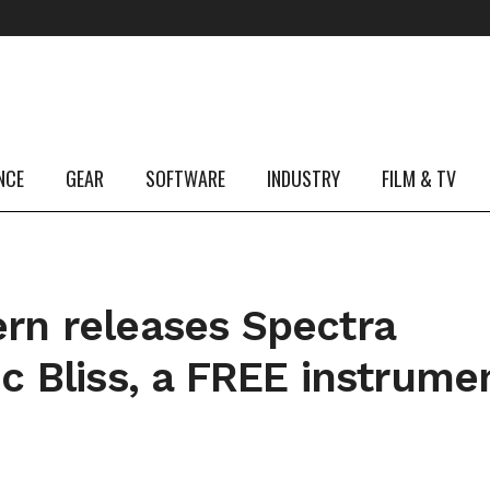
NCE
GEAR
SOFTWARE
INDUSTRY
FILM & TV
n releases Spectra
c Bliss, a FREE instrume