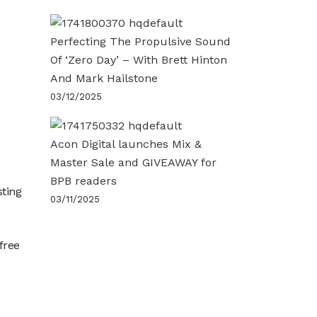
Perfecting The Propulsive Sound
Of ‘Zero Day’ – With Brett Hinton
And Mark Hailstone
03/12/2025
Acon Digital launches Mix &
Master Sale and GIVEAWAY for
BPB readers
sting
03/11/2025
free