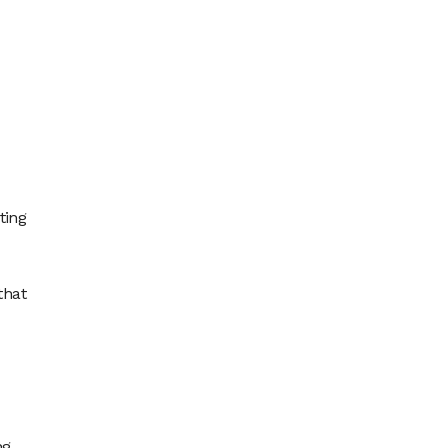
ting
that
g.