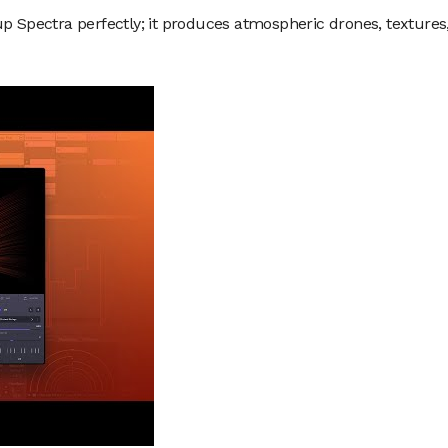
up Spectra perfectly; it produces atmospheric drones, textures