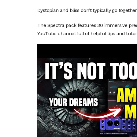
Dystopian and bliss don’t typically go together, 
The Spectra pack features 30 immersive prese
YouTube channel full of helpful tips and tutor