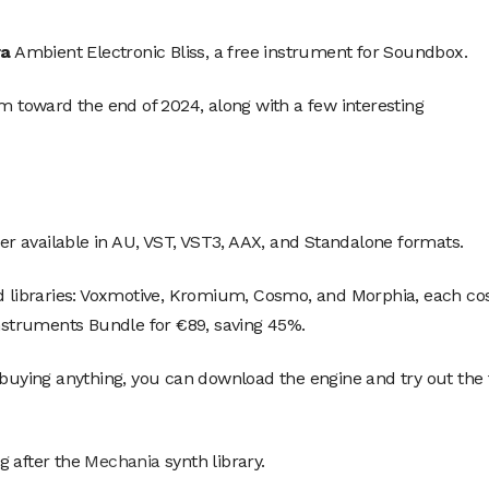
ra
Ambient Electronic Bliss, a free instrument for Soundbox.
m toward the end of 2024, along with a few interesting
r available in AU, VST, VST3, AAX, and Standalone formats.
id libraries: Voxmotive, Kromium, Cosmo, and Morphia, each co
Instruments Bundle for €89, saving 45%.
 buying anything, you can download the engine and try out the 
g after the
Mechania
synth library.