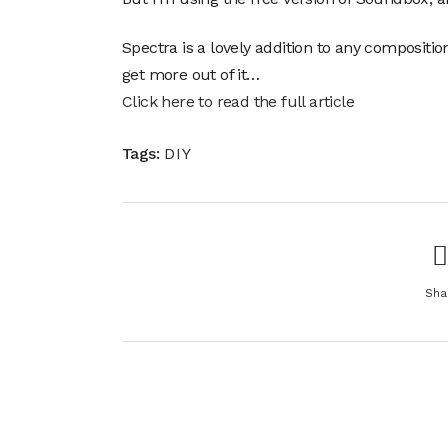
Spectra is a lovely addition to any compositio
get more out of it…
Click here to read the full article
Tags:
DIY
Sha