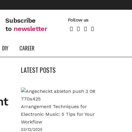
Subscribe
Follow us
to
newsletter
DIY
CAREER
LATEST POSTS
nt
Arrangement Techniques for
Electronic Music: 5 Tips for Your
Workflow
03/12/2025