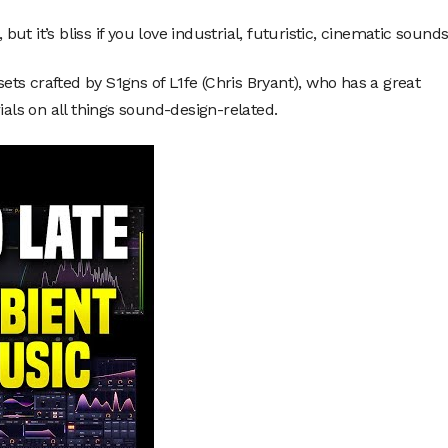
but it’s bliss if you love industrial, futuristic, cinematic sounds
ts crafted by S1gns of L1fe (Chris Bryant), who has a great
ials on all things sound-design-related.