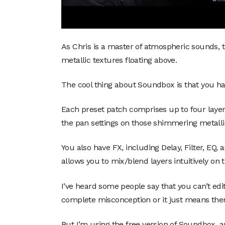
As Chris is a master of atmospheric sounds, 
metallic textures floating above.
The cool thing about Soundbox is that you ha
Each preset patch comprises up to four laye
the pan settings on those shimmering metall
You also have FX, including Delay, Filter, EQ,
allows you to mix/blend layers intuitively on t
I’ve heard some people say that you can’t edit
complete misconception or it just means ther
But I’m using the free version of Soundbox, a