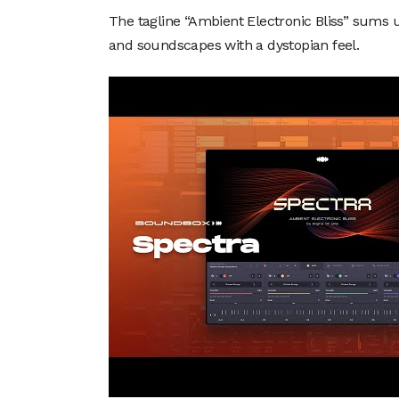
The tagline “Ambient Electronic Bliss” sums 
and soundscapes with a dystopian feel.